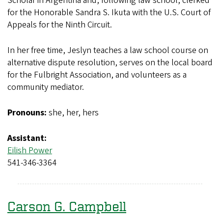
Scholar in Argentina and, following law school, clerked
for the Honorable Sandra S. Ikuta with the U.S. Court of
Appeals for the Ninth Circuit.
In her free time, Jeslyn teaches a law school course on
alternative dispute resolution, serves on the local board
for the Fulbright Association, and volunteers as a
community mediator.
Pronouns:
she, her, hers
Assistant:
Eilish Power
541-346-3364
Carson G. Campbell