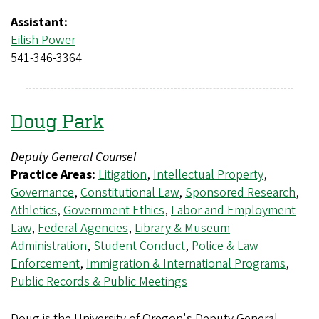
Assistant:
Eilish Power
541-346-3364
Doug Park
Deputy General Counsel
Practice Areas:
Litigation
,
Intellectual Property
,
Governance
,
Constitutional Law
,
Sponsored Research
,
Athletics
,
Government Ethics
,
Labor and Employment
Law
,
Federal Agencies
,
Library & Museum
Administration
,
Student Conduct
,
Police & Law
Enforcement
,
Immigration & International Programs
,
Public Records & Public Meetings
Doug is the University of Oregon's Deputy General