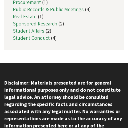
Procurement
(1)
Public Records & Public Meetings
(4)
Real Estate
(1)
Sponsored Research
(2)
Student Affairs
(2)
Student Conduct
(4)
Disclaimer: Materials presented are for general
informational purposes only and do not constitute
legal advice. An attorney should be consulted
regarding the specific facts and circumstances
associated with any legal matter. No warranties or
representations are made as to the accuracy of any
information presented here or at any of the