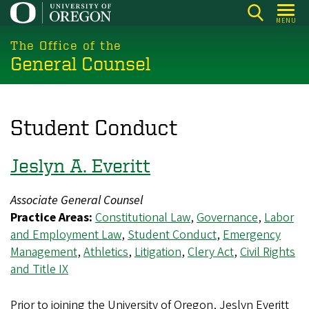
Skip
MENU
to
main
The Office of the
General Counsel
content
Student Conduct
Jeslyn A. Everitt
Associate General Counsel
Practice Areas:
Constitutional Law
,
Governance
,
Labor
and Employment Law
,
Student Conduct
,
Emergency
Management
,
Athletics
,
Litigation
,
Clery Act
,
Civil Rights
and Title IX
Prior to joining the University of Oregon, Jeslyn Everitt