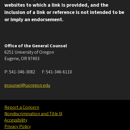
websites to which a link is provided, and the
inclusion of a link or reference is not intended to be
or imply an endorsement.
Office of the General Counsel
6251 University of Oregon
Eugene
,
OR
97403
P:
541-346-3082
F:
541-346-6110
gcounsel@uoregon.edu
Report a Concern
Nondiscrimination and Title IX
Accessibility
Privacy Policy