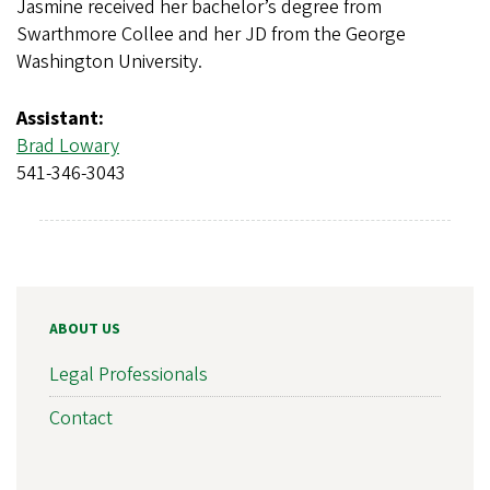
Jasmine received her bachelor’s degree from
Swarthmore Collee and her JD from the George
Washington University.
Assistant:
Brad Lowary
541-346-3043
ABOUT US
Legal Professionals
Contact