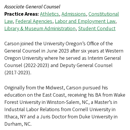
Associate General Counsel
Practice Areas:
Athletics
,
Admissions
,
Constitutional
Law
,
Federal Agencies
,
Labor and Employment Law
,
Library & Museum Administration
,
Student Conduct
Carson joined the University Oregon’s Office of the
General Counsel in June 2023 after six years at Western
Oregon University where he served as Interim General
Counsel (2022-2023) and Deputy General Counsel
(2017-2023).
Originally from the Midwest, Carson pursued his
education on the East Coast, receiving his BA from Wake
Forest University in Winston-Salem, NC, a Master’s in
Industrial Labor Relations from Cornell University in
Ithaca, NY and a Juris Doctor from Duke University in
Durham, NC.