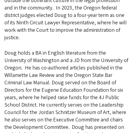
outside the dominant culture in the legal profession
and in the community. In 2023, the Oregon federal
district judges elected Doug to a four-year term as one
of its Ninth Circuit Lawyer Representative, where he will
work with the Court to improve the administration of
justice.
Doug holds a BA in English literature from the
University of Washington and a JD from the University of
Oregon. He has co-authored articles published in the
Willamette Law Review and the Oregon State Bar
Criminal Law Manual. Doug served on the Board of
Directors for the Eugene Education Foundation for six
years, where he helped raise funds for the 4J Public
School District. He currently serves on the Leadership
Council for the Jordan Schnitzer Museum of Art, where
he also serves on the Executive Committee and chairs
the Development Committee. Doug has presented on