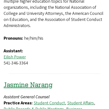
multiple higher education topics for National
organizations, including the National Association of
College and University Attorneys, the American Council
on Education, and the Association of Student Conduct
Administrators.
Pronouns:
he/him/his
Assistant:
Eilish Power
541-346-3364
Jasmine Narang
Assistant General Counsel
Practice Areas:
Student Conduct
,
Student Affairs
,