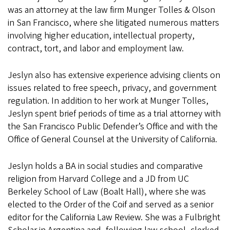
was an attorney at the law firm Munger Tolles & Olson
in San Francisco, where she litigated numerous matters
involving higher education, intellectual property,
contract, tort, and labor and employment law.
Jeslyn also has extensive experience advising clients on
issues related to free speech, privacy, and government
regulation. In addition to her work at Munger Tolles,
Jeslyn spent brief periods of time as a trial attorney with
the San Francisco Public Defender’s Office and with the
Office of General Counsel at the University of California.
Jeslyn holds a BA in social studies and comparative
religion from Harvard College and a JD from UC
Berkeley School of Law (Boalt Hall), where she was
elected to the Order of the Coif and served as a senior
editor for the California Law Review. She was a Fulbright