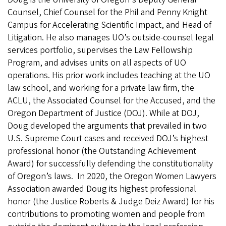
Counsel, Chief Counsel for the Phil and Penny Knight
Campus for Accelerating Scientific Impact, and Head of
Litigation. He also manages UO’s outside-counsel legal
services portfolio, supervises the Law Fellowship
Program, and advises units on all aspects of UO
operations. His prior work includes teaching at the UO
law school, and working for a private law firm, the
ACLU, the Associated Counsel for the Accused, and the
Oregon Department of Justice (DOJ). While at DOJ,
Doug developed the arguments that prevailed in two
U.S. Supreme Court cases and received DOJ’s highest
professional honor (the Outstanding Achievement
Award) for successfully defending the constitutionality
of Oregon’s laws. In 2020, the Oregon Women Lawyers
Association awarded Doug its highest professional
honor (the Justice Roberts & Judge Deiz Award) for his
contributions to promoting women and people from