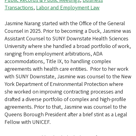
Public Records & Public Meetings
,
Business
Transactions
,
Labor and Employment Law
Jasmine Narang started with the Office of the General
Counsel in 2025. Prior to becoming a Duck, Jasmine was
Assistant Counsel to SUNY Downstate Health Sciences
University where she handled a broad portfolio of work,
ranging from employment arbitrations, ADA
accommodations, Title IX, to handling complex
agreements with health care entities. Prior to her work
with SUNY Downstate, Jasmine was counsel to the New
York Department of Environmental Protection where
she worked on improving contracting processes and
drafted a diverse portfolio of complex and high-profile
agreements. Prior to that, Jasmine was counsel to the
Queens Borough President after a brief stint as a Legal
Fellow with UNICEF.