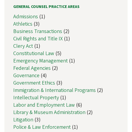
GENERAL COUNSEL PRACTICE AREAS
Admissions
(1)
Athletics
(3)
Business Transactions
(2)
Civil Rights and Title IX
(1)
Clery Act
(1)
Constitutional Law
(5)
Emergency Management
(1)
Federal Agencies
(2)
Governance
(4)
Government Ethics
(3)
Immigration & International Programs
(2)
Intellectual Property
(1)
Labor and Employment Law
(6)
Library & Museum Administration
(2)
Litigation
(3)
Police & Law Enforcement
(1)