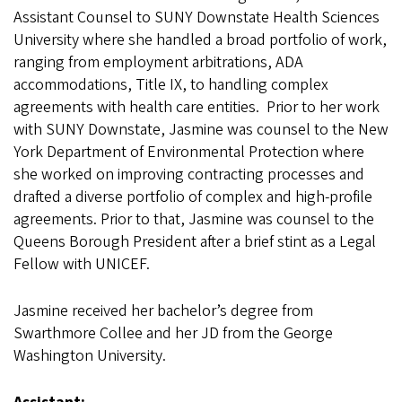
Assistant Counsel to SUNY Downstate Health Sciences
University where she handled a broad portfolio of work,
ranging from employment arbitrations, ADA
accommodations, Title IX, to handling complex
agreements with health care entities. Prior to her work
with SUNY Downstate, Jasmine was counsel to the New
York Department of Environmental Protection where
she worked on improving contracting processes and
drafted a diverse portfolio of complex and high-profile
agreements. Prior to that, Jasmine was counsel to the
Queens Borough President after a brief stint as a Legal
Fellow with UNICEF.
Jasmine received her bachelor’s degree from
Swarthmore Collee and her JD from the George
Washington University.