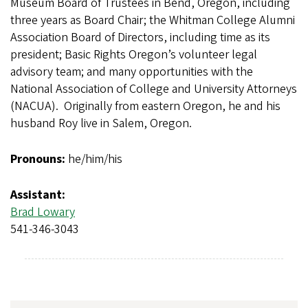
Museum Board of Trustees in Bend, Oregon, including
three years as Board Chair; the Whitman College Alumni
Association Board of Directors, including time as its
president; Basic Rights Oregon’s volunteer legal
advisory team; and many opportunities with the
National Association of College and University Attorneys
(NACUA). Originally from eastern Oregon, he and his
husband Roy live in Salem, Oregon.
Pronouns:
he/him/his
Assistant:
Brad Lowary
541-346-3043