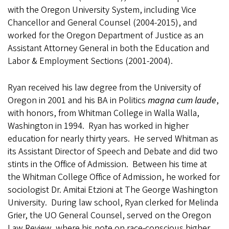
with the Oregon University System, including Vice
Chancellor and General Counsel (2004-2015), and
worked for the Oregon Department of Justice as an
Assistant Attorney General in both the Education and
Labor & Employment Sections (2001-2004).
Ryan received his law degree from the University of
Oregon in 2001 and his BA in Politics
magna cum laude
,
with honors, from Whitman College in Walla Walla,
Washington in 1994. Ryan has worked in higher
education for nearly thirty years. He served Whitman as
its Assistant Director of Speech and Debate and did two
stints in the Office of Admission. Between his time at
the Whitman College Office of Admission, he worked for
sociologist Dr. Amitai Etzioni at The George Washington
University. During law school, Ryan clerked for Melinda
Grier, the UO General Counsel, served on the Oregon
Law Review, where his note on race-conscious higher