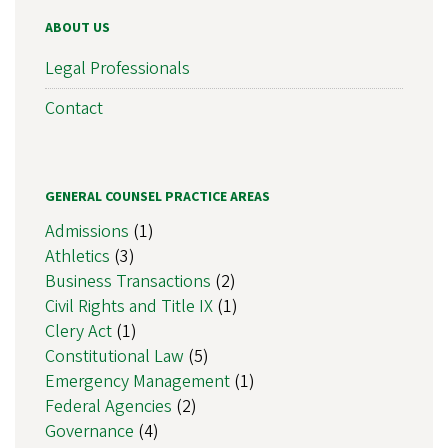
ABOUT US
Legal Professionals
Contact
GENERAL COUNSEL PRACTICE AREAS
Admissions
(1)
Athletics
(3)
Business Transactions
(2)
Civil Rights and Title IX
(1)
Clery Act
(1)
Constitutional Law
(5)
Emergency Management
(1)
Federal Agencies
(2)
Governance
(4)