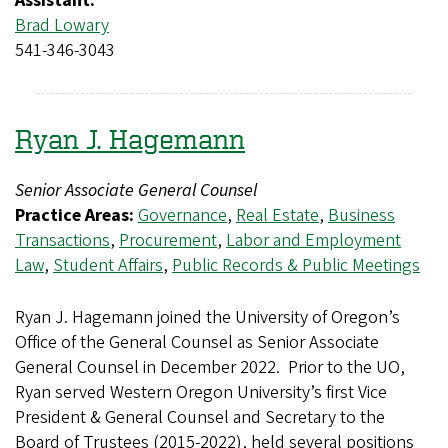
Assistant:
Brad Lowary
541-346-3043
Ryan J. Hagemann
Senior Associate General Counsel
Practice Areas:
Governance
,
Real Estate
,
Business
Transactions
,
Procurement
,
Labor and Employment
Law
,
Student Affairs
,
Public Records & Public Meetings
Ryan J. Hagemann joined the University of Oregon’s
Office of the General Counsel as Senior Associate
General Counsel in December 2022. Prior to the UO,
Ryan served Western Oregon University’s first Vice
President & General Counsel and Secretary to the
Board of Trustees (2015-2022), held several positions