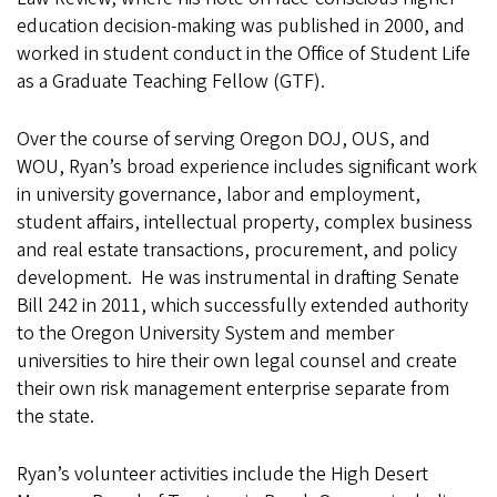
education decision-making was published in 2000, and
worked in student conduct in the Office of Student Life
as a Graduate Teaching Fellow (GTF).
Over the course of serving Oregon DOJ, OUS, and
WOU, Ryan’s broad experience includes significant work
in university governance, labor and employment,
student affairs, intellectual property, complex business
and real estate transactions, procurement, and policy
development. He was instrumental in drafting Senate
Bill 242 in 2011, which successfully extended authority
to the Oregon University System and member
universities to hire their own legal counsel and create
their own risk management enterprise separate from
the state.
Ryan’s volunteer activities include the High Desert