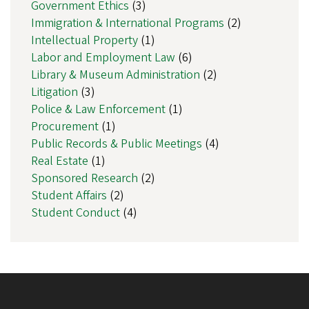
Government Ethics
(3)
Immigration & International Programs
(2)
Intellectual Property
(1)
Labor and Employment Law
(6)
Library & Museum Administration
(2)
Litigation
(3)
Police & Law Enforcement
(1)
Procurement
(1)
Public Records & Public Meetings
(4)
Real Estate
(1)
Sponsored Research
(2)
Student Affairs
(2)
Student Conduct
(4)