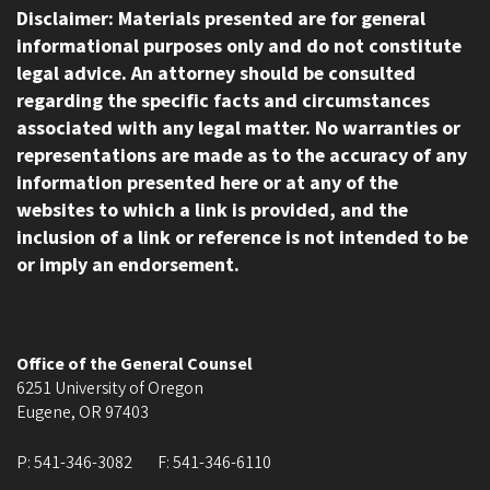
Disclaimer: Materials presented are for general
informational purposes only and do not constitute
legal advice. An attorney should be consulted
regarding the specific facts and circumstances
associated with any legal matter. No warranties or
representations are made as to the accuracy of any
information presented here or at any of the
websites to which a link is provided, and the
inclusion of a link or reference is not intended to be
or imply an endorsement.
Office of the General Counsel
6251 University of Oregon
Eugene
,
OR
97403
P:
541-346-3082
F:
541-346-6110