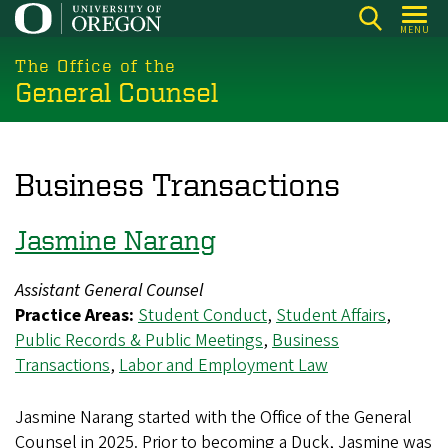
Skip
MENU
to
main
The Office of the
General Counsel
content
Business Transactions
Jasmine Narang
Assistant General Counsel
Practice Areas:
Student Conduct
,
Student Affairs
,
Public Records & Public Meetings
,
Business
Transactions
,
Labor and Employment Law
Jasmine Narang started with the Office of the General
Counsel in 2025. Prior to becoming a Duck, Jasmine was