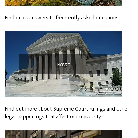
Find quick answers to frequently asked questions
News
Find out more about Supreme Court rulings and other
legal happenings that affect our university