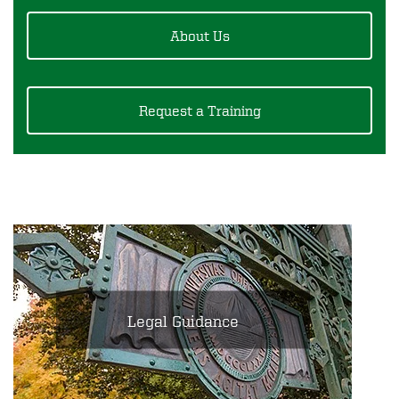
About Us
Request a Training
Legal Guidance