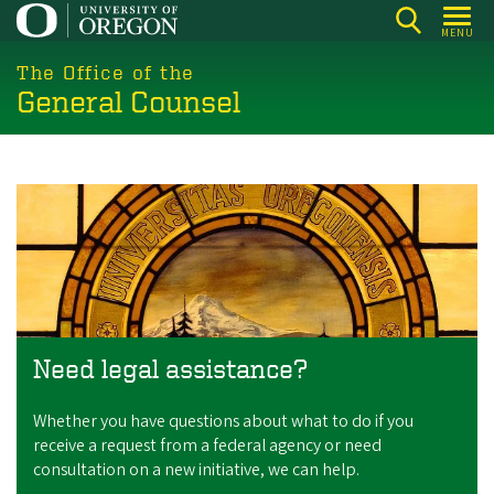
Skip
MENU
to
main
The Office of the
General Counsel
content
Need legal assistance?
Whether you have questions about what to do if you
receive a request from a federal agency or need
consultation on a new initiative, we can help.