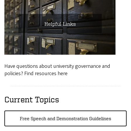
Helpful Links
Have questions about university governance and
policies? Find resources here
Current Topics
Free Speech and Demonstration Guidelines