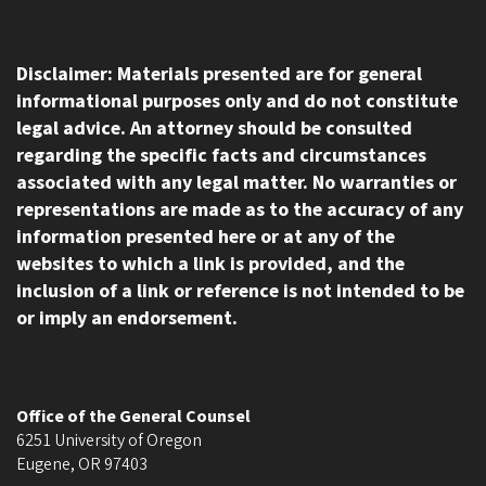
Disclaimer: Materials presented are for general
informational purposes only and do not constitute
legal advice. An attorney should be consulted
regarding the specific facts and circumstances
associated with any legal matter. No warranties or
representations are made as to the accuracy of any
information presented here or at any of the
websites to which a link is provided, and the
inclusion of a link or reference is not intended to be
or imply an endorsement.
Office of the General Counsel
6251 University of Oregon
Eugene
,
OR
97403