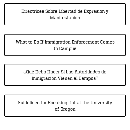
Directrices Sobre Libertad de Expresión y
Manifestación
What to Do If Immigration Enforcement Comes
to Campus
¿Qué Debo Hacer Si Las Autoridades de
Inmigración Vienen al Campus?
Guidelines for Speaking Out at the University
of Oregon