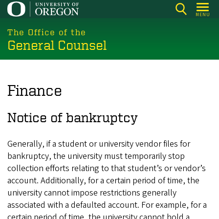
Skip
MENU
to
main
The Office of the
General Counsel
content
Finance
Notice of bankruptcy
Generally, if a student or university vendor files for
bankruptcy, the university must temporarily stop
collection efforts relating to that student’s or vendor’s
account. Additionally, for a certain period of time, the
university cannot impose restrictions generally
associated with a defaulted account. For example, for a
certain period of time, the university cannot hold a