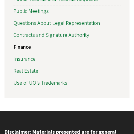
Public Meetings
Questions About Legal Representation
Contracts and Signature Authority
Finance
Insurance
Real Estate
Use of UO’s Trademarks
Disclaimer: Materials presented are for general