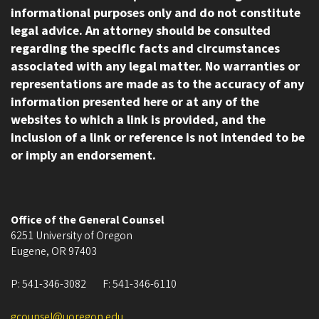
informational purposes only and do not constitute
legal advice. An attorney should be consulted
regarding the specific facts and circumstances
associated with any legal matter. No warranties or
representations are made as to the accuracy of any
information presented here or at any of the
websites to which a link is provided, and the
inclusion of a link or reference is not intended to be
or imply an endorsement.
Office of the General Counsel
6251 University of Oregon
Eugene
,
OR
97403
P:
541-346-3082
F:
541-346-6110
gcounsel@uoregon.edu