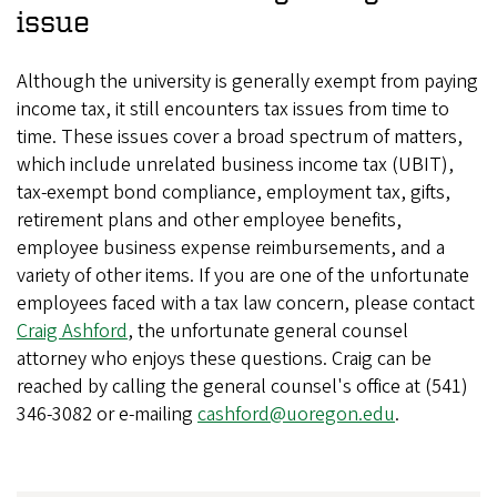
issue
Although the university is generally exempt from paying
income tax, it still encounters tax issues from time to
time. These issues cover a broad spectrum of matters,
which include unrelated business income tax (UBIT),
tax-exempt bond compliance, employment tax, gifts,
retirement plans and other employee benefits,
employee business expense reimbursements, and a
variety of other items. If you are one of the unfortunate
employees faced with a tax law concern, please contact
Craig Ashford
, the unfortunate general counsel
attorney who enjoys these questions. Craig can be
reached by calling the general counsel's office at (541)
346-3082 or e-mailing
cashford@uoregon.edu
.