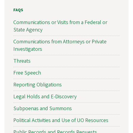
FAQS
Communications or Visits from a Federal or
State Agency
Communications from Attorneys or Private
Investigators
Threats
Free Speech
Reporting Obligations
Legal Holds and E-Discovery
Subpoenas and Summons
Political Activities and Use of UO Resources
Public Records and Records Requests