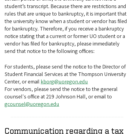
student’s transcript. Because there are restrictions and
rules that are unique to bankruptcy, it is important that
the university know when a student or vendor has filed
for bankruptcy. Therefore, if you receive a bankruptcy
notice stating that a current or former UO student or a
vendor has filed for bankruptcy, please immediately
send that notice to the following offices:
For students, please send the notice to the Director of
Student Financial Services at the Thompson University
Center, or email
kborg@uoregon.edu
For vendors, please send the notice to the general
counsel's office at 219 Johnson Hall, or email to
gcounsel@uoregon.edu
Communication regarding a tax