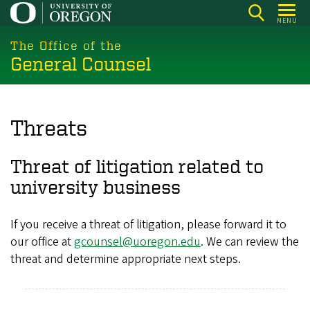
Skip
MENU
to
main
The Office of the
General Counsel
content
Threats
Threat of litigation related to
university business
If you receive a threat of litigation, please forward it to
our office at
gcounsel@uoregon.edu
. We can review the
threat and determine appropriate next steps.