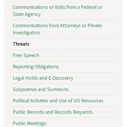
Communications or Visits from a Federal or
State Agency
Communications from Attorneys or Private
Investigators
Threats
Free Speech
Reporting Obligations
Legal Holds and E-Discovery
Subpoenas and Summons
Political Activities and Use of UO Resources
Public Records and Records Requests
Public Meetings