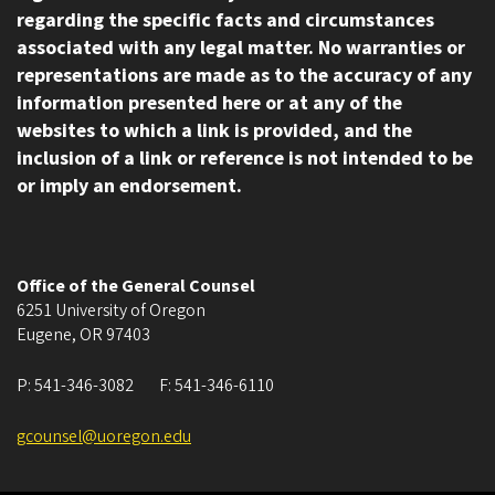
regarding the specific facts and circumstances
associated with any legal matter. No warranties or
representations are made as to the accuracy of any
information presented here or at any of the
websites to which a link is provided, and the
inclusion of a link or reference is not intended to be
or imply an endorsement.
Office of the General Counsel
6251 University of Oregon
Eugene
,
OR
97403
P:
541-346-3082
F:
541-346-6110
gcounsel@uoregon.edu