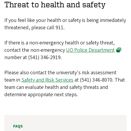
Threat to health and safety
If you feel like your health or safety is being immediately
threatened, please call 911.
If there is a non-emergency health or safety threat,
contact the non-emergency
UO Police Department
number at (541) 346-2919.
Please also contact the university's risk assessment
team in
Safety and Risk Services
at (541) 346-8070. That
team can evaluate health and safety threats and
determine appropriate next steps.
FAQS