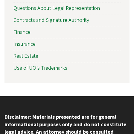
Questions About Legal Representation
Contracts and Signature Authority
Finance
Insurance
Real Estate
Use of UO’s Trademarks
Disclaimer: Materials presented are for general
informational purposes only and do not constitute
legal advice. An attorney should be consulted