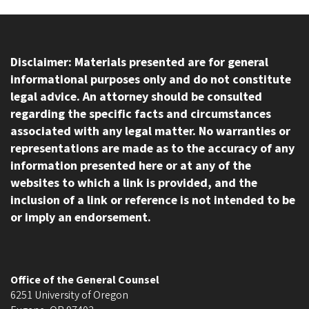
Disclaimer: Materials presented are for general
informational purposes only and do not constitute
legal advice. An attorney should be consulted
regarding the specific facts and circumstances
associated with any legal matter. No warranties or
representations are made as to the accuracy of any
information presented here or at any of the
websites to which a link is provided, and the
inclusion of a link or reference is not intended to be
or imply an endorsement.
Office of the General Counsel
6251 University of Oregon