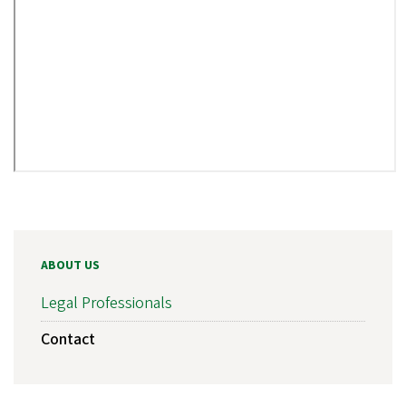
ABOUT US
Legal Professionals
Contact