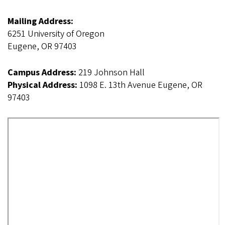
Mailing Address:
6251 University of Oregon
Eugene, OR 97403
Campus Address:
219 Johnson Hall
Physical Address:
1098 E. 13th Avenue Eugene, OR
97403