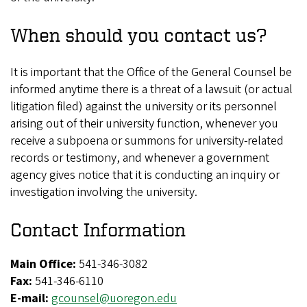
When should you contact us?
It is important that the Office of the General Counsel be
informed anytime there is a threat of a lawsuit (or actual
litigation filed) against the university or its personnel
arising out of their university function, whenever you
receive a subpoena or summons for university-related
records or testimony, and whenever a government
agency gives notice that it is conducting an inquiry or
investigation involving the university.
Contact Information
Main Office:
541-346-3082
Fax:
541-346-6110
E-mail:
gcounsel@uoregon.edu