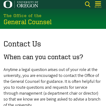
Skip
MENU
to
main
The Office of the
General Counsel
content
Contact Us
When can you contact us?
Anytime a legal question arises out of your role at the
university, you are encouraged to contact the Office of
the General Counsel for guidance. It is often helpful for
you to route questions and requests for service
through management (a department chair or director)
so that we know we are being asked to advise a branch
of the university.