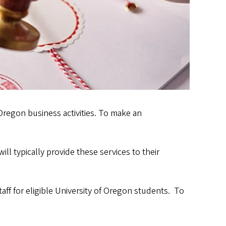
Oregon business activities. To make an
ll typically provide these services to their
ff for eligible University of Oregon students. To