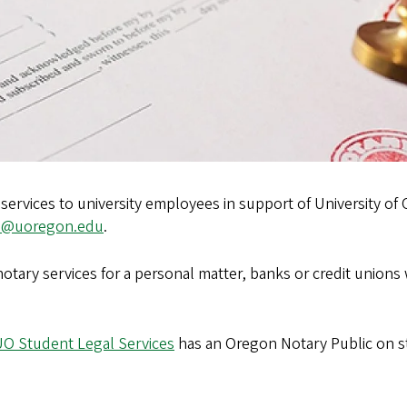
services to university employees in support of University of 
l@uoregon.edu
.
tary services for a personal matter, banks or credit unions wi
O Student Legal Services
has an Oregon Notary Public on sta