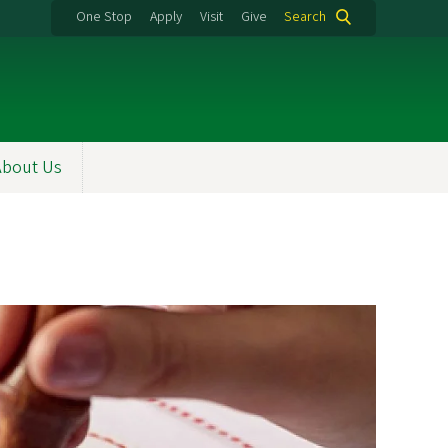
One Stop
Apply
Visit
Give
Search
About Us