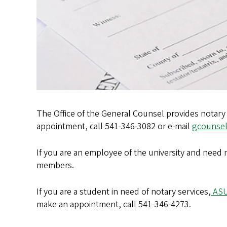
The Office of the General Counsel provides notary 
appointment, call 541-346-3082 or e-mail
gcounse
If you are an employee of the university and need no
members.
If you are a student in need of notary services,
ASU
make an appointment, call 541-346-4273.