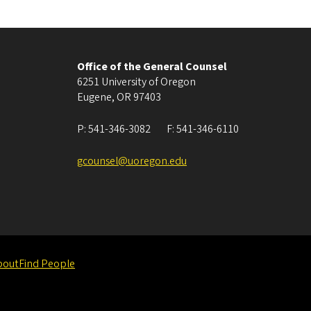
Office of the General Counsel
6251 University of Oregon
Eugene
,
OR
97403
P:
541-346-3082
F:
541-346-6110
gcounsel@uoregon.edu
bout
Find People