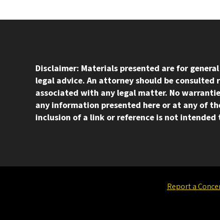
Disclaimer: Materials presented are for genera
legal advice. An attorney should be consulted 
associated with any legal matter. No warrantie
any information presented here or at any of the
inclusion of a link or reference is not intende
Report a Conce