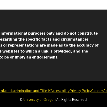
l informational purposes only and do not constitute
regarding the specific facts and circumstances
s or representations are made as to the accuracy of
 websites to which a link is provided, and the
d to be or imply an endorsement.
rn
Nondiscrimination and Title IX
Accessibility
Privacy Policy
Careers
A
©
University of Oregon
.
All Rights Reserved.