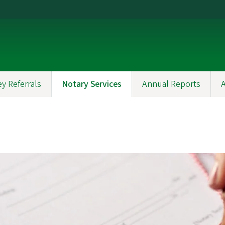
y Referrals
Notary Services
Annual Reports