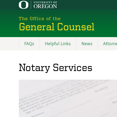
Skip
to
main
The Office of the
content
General Counsel
FAQs
Helpful Links
News
Attorne
Main
navigation
Notary Services