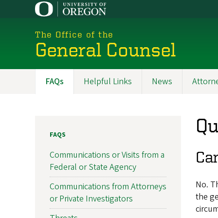
Skip
to
main
The Office of the
content
General Counsel
FAQs
Helpful Links
News
Attorne
Main
navigation
Qu
FAQS
Can
Communications or Visits from a
Federal or State Agency
No. Th
Communications from Attorneys
the ge
or Private Investigators
circum