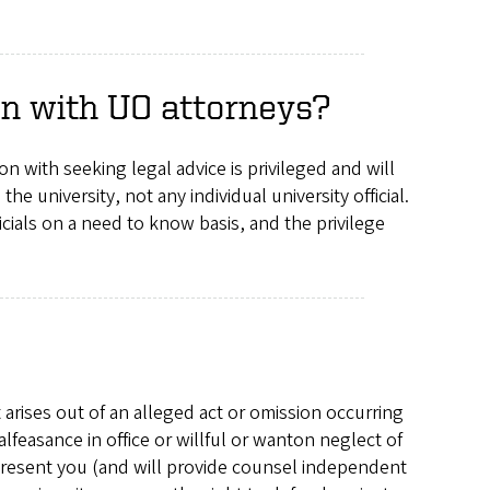
ion with UO attorneys?
n with seeking legal advice is privileged and will
 the university, not any individual university official.
icials on a need to know basis, and the privilege
 arises out of an alleged act or omission occurring
feasance in office or willful or wanton neglect of
epresent you (and will provide counsel independent