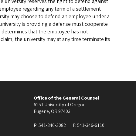
he university reserves the right to defend against
he employee regarding any term of a settlement
versity may choose to defend an employee under a
university is providing a defense must cooperate
sity determines that the employee has not
laim, the university may at any time terminate its
Office of the General Counsel
6251 University of Oregon
Eugene
,
OR
97403
P:
541-346-3082
F:
541-346-6110