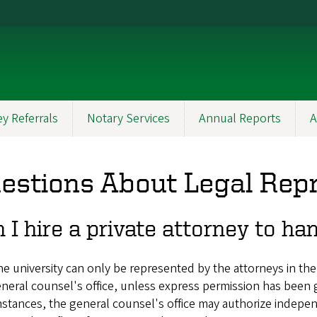
y Referrals
Notary Services
Annual Reports
A
estions About Legal Rep
 I hire a private attorney to h
e university can only be represented by the attorneys in the
neral counsel's office, unless express permission has been
stances, the general counsel's office may authorize indepen