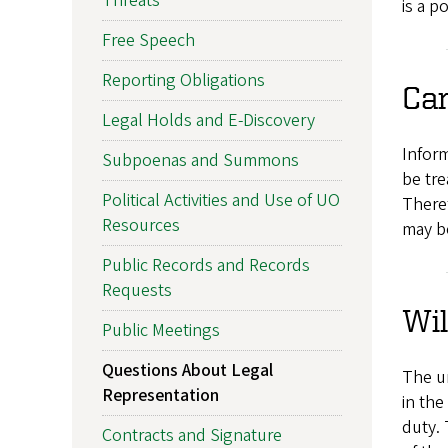
Threats
is a p
Free Speech
Reporting Obligations
Can
Legal Holds and E-Discovery
Inform
Subpoenas and Summons
be tre
Political Activities and Use of UO
Theref
Resources
may be
Public Records and Records
Requests
Wil
Public Meetings
Questions About Legal
The un
Representation
in the
duty. 
Contracts and Signature