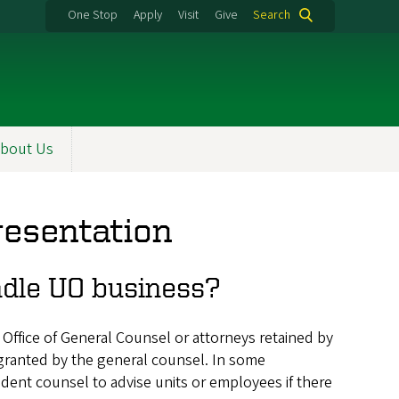
One Stop
Apply
Visit
Give
Search
bout Us
resentation
andle UO business?
 Office of General Counsel or attorneys retained by
 granted by the general counsel. In some
dent counsel to advise units or employees if there