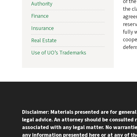
of the
Authority
the cl
Finance
agreem
reserv
Insurance
fully 
cooper
Real Estate
defens
Use of UO’s Trademarks
Disclaimer: Materials presented are for genera
legal advice. An attorney should be consulted 
associated with any legal matter. No warrantie
any information presented here or at any of the