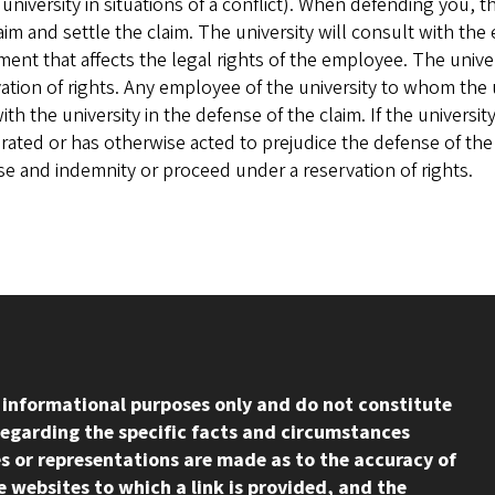
 university in situations of a conflict). When defending you, t
aim and settle the claim. The university will consult with t
ent that affects the legal rights of the employee. The uni
ation of rights. Any employee of the university to whom the 
with the university in the defense of the claim. If the univer
ated or has otherwise acted to prejudice the defense of the c
e and indemnity or proceed under a reservation of rights.
l informational purposes only and do not constitute
regarding the specific facts and circumstances
s or representations are made as to the accuracy of
 websites to which a link is provided, and the