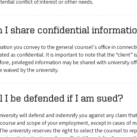
otential conflict of interest or other needs.
 I share confidential informat
ation you convey to the general counsel's office in connectio
ated as confidential. It is important to note that the “client” is
ore, privileged information may be shared with university off
 waived by the university.
l I be defended if I am sued?
iversity will defend and indemnify you against any claim that
 course and scope of your employment, except in cases of mal
The university reserves the right to select the counsel to r