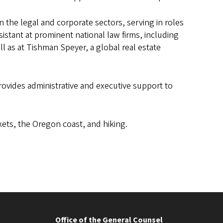
n the legal and corporate sectors, serving in roles
istant at prominent national law firms, including
l as at Tishman Speyer, a global real estate
provides administrative and executive support to
ets, the Oregon coast, and hiking.
Office of the General Counsel