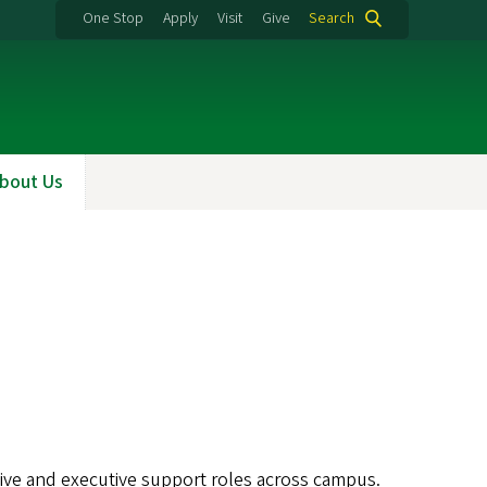
One Stop
Apply
Visit
Give
Search
bout Us
ative and executive support roles across campus.