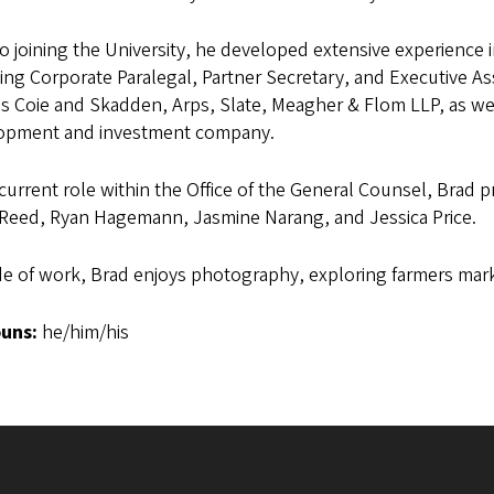
to joining the University, he developed extensive experience i
ing Corporate Paralegal, Partner Secretary, and Executive Ass
s Coie and Skadden, Arps, Slate, Meagher & Flom LLP, as wel
opment and investment company.
 current role within the Office of the General Counsel, Brad 
 Reed, Ryan Hagemann, Jasmine Narang, and Jessica Price.
e of work, Brad enjoys photography, exploring farmers mark
uns:
he/him/his