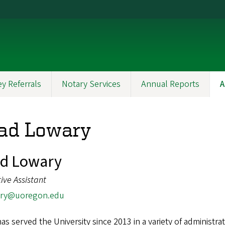
y Referrals
Notary Services
Annual Reports
A
ad Lowary
ad Lowary
ive Assistant
ry@uoregon.edu
as served the University since 2013 in a variety of administr