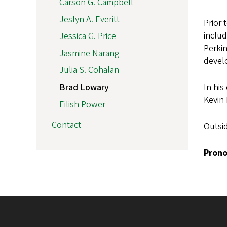
Carson G. Campbell
Jeslyn A. Everitt
Prior 
includ
Jessica G. Price
Perkin
Jasmine Narang
devel
Julia S. Cohalan
In his
Brad Lowary
Kevin
Eilish Power
Contact
Outsid
Prono