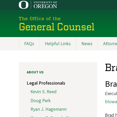
Skip
to
main
The Office of the
content
General Counsel
FAQs
Helpful Links
News
Attorne
Main
navigation
Br
ABOUT US
Br
Legal Professionals
Kevin S. Reed
Execut
Doug Park
blowa
Ryan J. Hagemann
Brad h