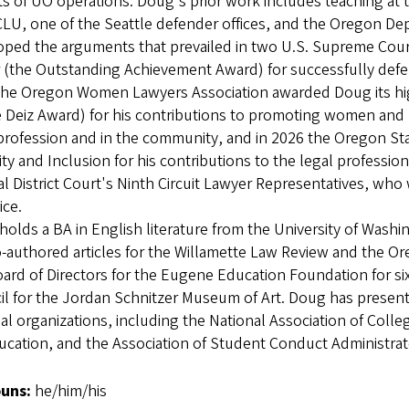
s of UO operations. Doug's prior work includes teaching at t
LU, one of the Seattle defender offices, and the Oregon De
oped the arguments that prevailed in two U.S. Supreme Court
(the Outstanding Achievement Award) for successfully defend
the Oregon Women Lawyers Association awarded Doug its hig
 Deiz Award) for his contributions to promoting women and 
profession and in the community, and in 2026 the Oregon St
ity and Inclusion for his contributions to the legal professi
l District Court's Ninth Circuit Lawyer Representatives, who
tice.
olds a BA in English literature from the University of Wash
-authored articles for the Willamette Law Review and the O
ard of Directors for the Eugene Education Foundation for si
l for the Jordan Schnitzer Museum of Art. Doug has present
al organizations, including the National Association of Coll
ucation, and the Association of Student Conduct Administra
uns:
he/him/his