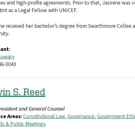
x and high-profile agreements. Prior to that, Jasmine was 
stint as a Legal Fellow with UNICEF.
ne received her bachelor’s degree from Swarthmore Collee 
sity.
tant:
Lowary
46-3043
in S. Reed
resident and General Counsel
ice Areas:
Constitutional Law
,
Governance
,
Government Ethi
ds & Public Meetings