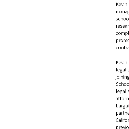
Kevin 
manage
school
resear
compli
promot
contra
Kevin 
legal 
joinin
School
legal 
attorn
bargai
partne
Califo
previo