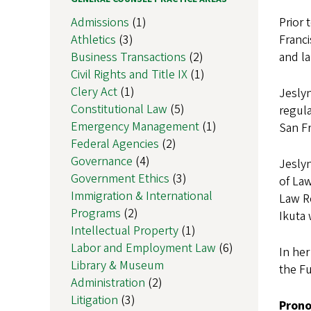
Admissions
(1)
Prior 
Athletics
(3)
Franci
Business Transactions
(2)
and l
Civil Rights and Title IX
(1)
Clery Act
(1)
Jeslyn
Constitutional Law
(5)
regula
Emergency Management
(1)
San Fr
Federal Agencies
(2)
Governance
(4)
Jeslyn
Government Ethics
(3)
of Law
Immigration & International
Law Re
Programs
(2)
Ikuta 
Intellectual Property
(1)
Labor and Employment Law
(6)
In her
Library & Museum
the Fu
Administration
(2)
Litigation
(3)
Pron