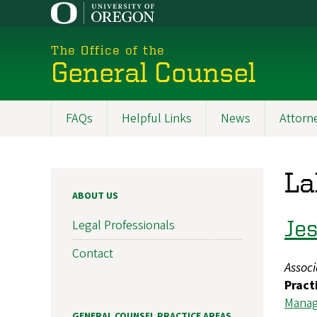
Skip
to
main
The Office of the
content
General Counsel
FAQs
Helpful Links
News
Attorne
Main
navigation
La
ABOUT US
Jes
Legal Professionals
Contact
Assoc
Pract
Mana
GENERAL COUNSEL PRACTICE AREAS