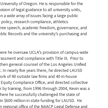
University of Oregon. He is responsible for the
ision of legal guidance to all university units,
 a wide array of issues facing a large public
policy, research compliance, athletics
, free speech, academic freedom, governance, and
Public Records and the university’s purchasing and
 where he oversaw UCLA’s provision of campus-wide
rassment and compliance with Title IX. Prior to
 then general counsel of the Los Angeles Unified
. In nearly five years there, he directed LAUSD
 work of 40 outside law firms and 40 in-house
l Equity Compliance Office, and directed collective
yer by training, from 1996 through 2004, Kevin was a
here he successfully challenged the state of
g in $600 million in state funding for LAUSD. He
rn regional office of the NAACP Legal Defense and