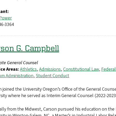
tant:
 Power
46-3364
son G. Campbell
iate General Counsel
ice Areas:
Athletics
,
Admissions
,
Constitutional Law
,
Federal
m Administration
,
Student Conduct
 joined the University Oregon’s Office of the General Counse
rsity where he served as Interim General Counsel (2022-202
ally from the Midwest, Carson pursued his education on the 
sity in Winston-Salem, NC, a Master’s in Industrial Labor Rela