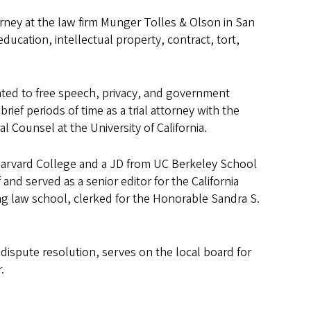
torney at the law firm Munger Tolles & Olson in San
ucation, intellectual property, contract, tort,
lated to free speech, privacy, and government
rief periods of time as a trial attorney with the
l Counsel at the University of California.
 Harvard College and a JD from UC Berkeley School
and served as a senior editor for the California
ng law school, clerked for the Honorable Sandra S.
 dispute resolution, serves on the local board for
.