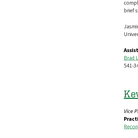
comple
brief 
Jasmi
Univer
Assis
Brad 
541-3
Kev
Vice P
Pract
Recor