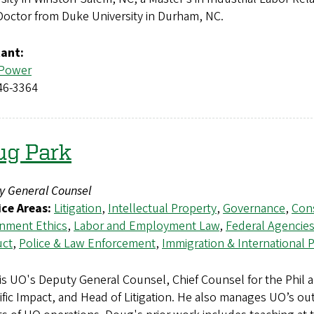
 Doctor from Duke University in Durham, NC.
tant:
 Power
46-3364
ug Park
y General Counsel
ice Areas:
Litigation
,
Intellectual Property
,
Governance
,
Cons
nment Ethics
,
Labor and Employment Law
,
Federal Agencie
ct
,
Police & Law Enforcement
,
Immigration & International
is UO's Deputy General Counsel, Chief Counsel for the Phil 
ific Impact, and Head of Litigation. He also manages UO’s out