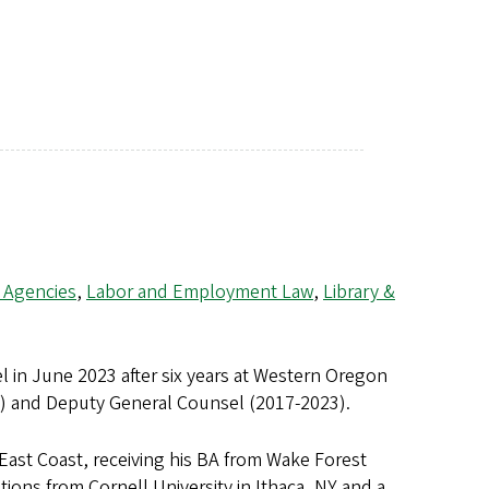
 Agencies
,
Labor and Employment Law
,
Library &
l in June 2023 after six years at Western Oregon
3) and Deputy General Counsel (2017-2023).
East Coast, receiving his BA from Wake Forest
tions from Cornell University in Ithaca, NY and a