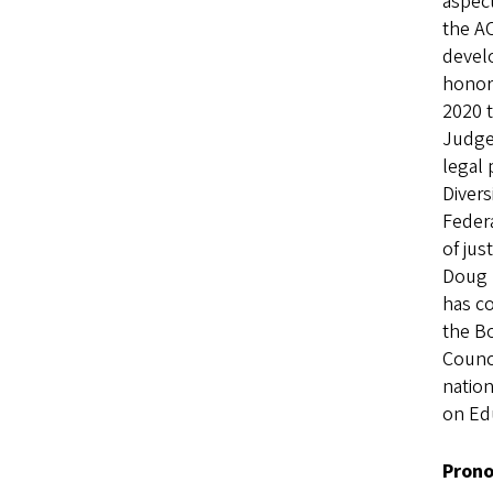
aspect
the AC
devel
honor 
2020 
Judge
legal 
Divers
Federa
of jus
Doug h
has co
the Bo
Counci
nation
on Ed
Prono