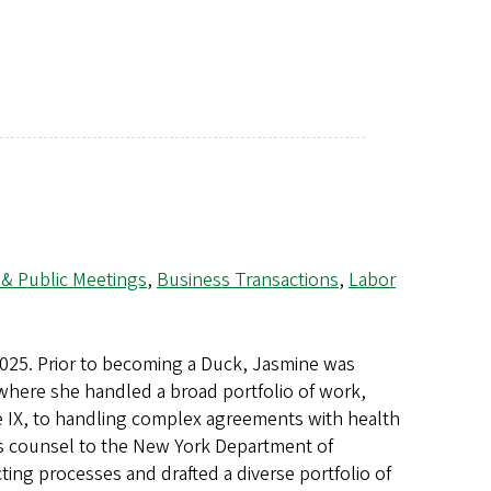
 & Public Meetings
,
Business Transactions
,
Labor
2025. Prior to becoming a Duck, Jasmine was
where she handled a broad portfolio of work,
 IX, to handling complex agreements with health
as counsel to the New York Department of
ng processes and drafted a diverse portfolio of