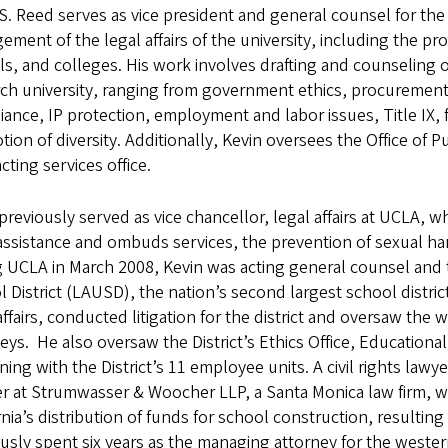
S. Reed serves as vice president and general counsel for the 
ment of the legal affairs of the university, including the prov
s, and colleges. His work involves drafting and counseling on
ch university, ranging from government ethics, procurement 
ance, IP protection, employment and labor issues, Title IX
ion of diversity. Additionally, Kevin oversees the Office of 
cting services office.
previously served as vice chancellor, legal affairs at UCLA,
assistance and ombuds services, the prevention of sexual ha
g UCLA in March 2008, Kevin was acting general counsel and
 District (LAUSD), the nation’s second largest school district
affairs, conducted litigation for the district and oversaw the
eys. He also oversaw the District’s Ethics Office, Educationa
ning with the District’s 11 employee units. A civil rights law
r at Strumwasser & Woocher LLP, a Santa Monica law firm, w
rnia’s distribution of funds for school construction, resultin
usly spent six years as the managing attorney for the weste