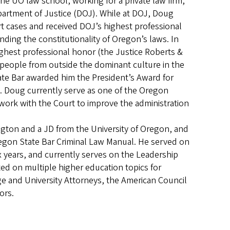
he UO law school, working for a private law firm,
partment of Justice (DOJ). While at DOJ, Doug
 cases and received DOJ’s highest professional
ing the constitutionality of Oregon’s laws. In
hest professional honor (the Justice Roberts &
people from outside the dominant culture in the
ate Bar awarded him the President’s Award for
on. Doug currently serve as one of the Oregon
 work with the Court to improve the administration
ington and a JD from the University of Oregon, and
regon State Bar Criminal Law Manual. He served on
x years, and currently serves on the Leadership
ed on multiple higher education topics for
ege and University Attorneys, the American Council
tors.