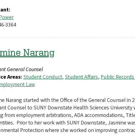
tant:
 Power
46-3364
smine Narang
ant General Counsel
ice Areas:
Student Conduct
,
Student Affairs
,
Public Records
mployment Law
e Narang started with the Office of the General Counsel in 
tant Counsel to SUNY Downstate Health Sciences University 
ng from employment arbitrations, ADA accommodations, Title
entities. Prior to her work with SUNY Downstate, Jasmine w
nmental Protection where she worked on improving contracti