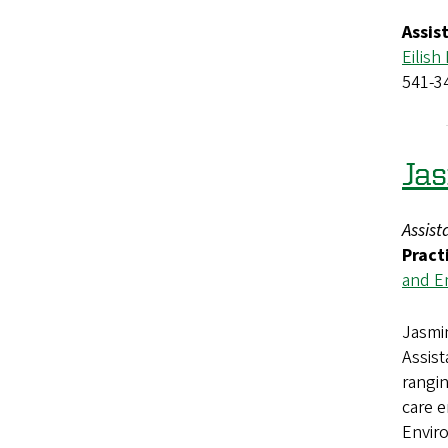
Assis
Eilish
541-3
Ja
Assist
Pract
and E
Jasmin
Assis
rangi
care 
Enviro