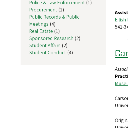
Police & Law Enforcement
(1)
Procurement
(1)
Assis
Public Records & Public
Eilish
Meetings
(4)
541-3
Real Estate
(1)
Sponsored Research
(2)
Student Affairs
(2)
Car
Student Conduct
(4)
Assoc
Pract
Museu
Carson
Unive
Origin
Univer