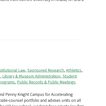
titutional Law
,
Sponsored Research
,
Athletics
,
s
,
Library & Museum Administration
,
Student
 Programs
,
Public Records & Public Meetings
and Penny Knight Campus for Accelerating
side-counsel portfolio and advises units on all