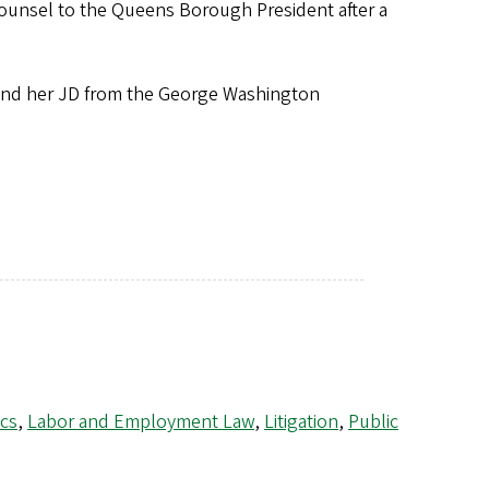
counsel to the Queens Borough President after a
and her JD from the George Washington
cs
,
Labor and Employment Law
,
Litigation
,
Public