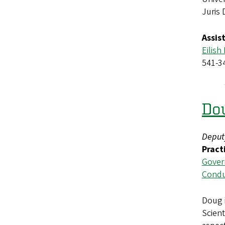
Juris
Assis
Eilish
541-3
Do
Deput
Pract
Gover
Condu
Doug 
Scient