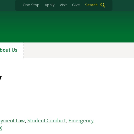
One Stop
Apply
Visit
Give
Search
bout Us
w
oyment Law
,
Student Conduct
,
Emergency
IX