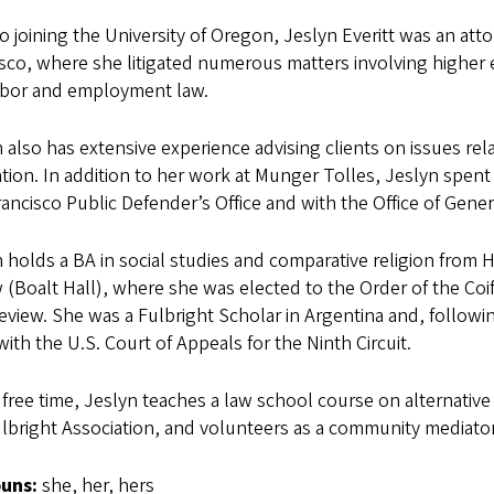
to joining the University of Oregon, Jeslyn Everitt was an at
sco, where she litigated numerous matters involving higher ed
abor and employment law.
 also has extensive experience advising clients on issues re
tion. In addition to her work at Munger Tolles, Jeslyn spent b
ancisco Public Defender’s Office and with the Office of Genera
 holds a BA in social studies and comparative religion from
 (Boalt Hall), where she was elected to the Order of the Coif 
view. She was a Fulbright Scholar in Argentina and, followi
with the U.S. Court of Appeals for the Ninth Circuit.
 free time, Jeslyn teaches a law school course on alternative
lbright Association, and volunteers as a community mediator
ouns:
she, her, hers