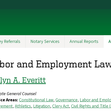
y Referrals
Notary Services
Annual Reports
A
bor and Employment La
lyn A. Everitt
iate General Counsel
ice Areas:
Constitutional Law
,
Governance
,
Labor and Empl
gement
,
Athletics
,
Litigation
,
Clery Act
,
Civil Rights and Title 