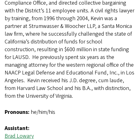
Compliance Office, and directed collective bargaining
with the District’s 11 employee units. A civil rights lawyer
by training, from 1996 through 2004, Kevin was a
partner at Strumwasser & Woocher LLP, a Santa Monica
law firm, where he successfully challenged the state of
California’s distribution of funds for school
construction, resulting in $600 million in state funding
for LAUSD. He previously spent six years as the
managing attorney for the western regional office of the
NAACP Legal Defense and Educational Fund, Inc., in Los
Angeles. Kevin received his J.D. degree, cum laude,
from Harvard Law School and his B.A., with distinction,
from the University of Virginia.
Pronouns:
he/him/his
Assistant:
Brad Lowary