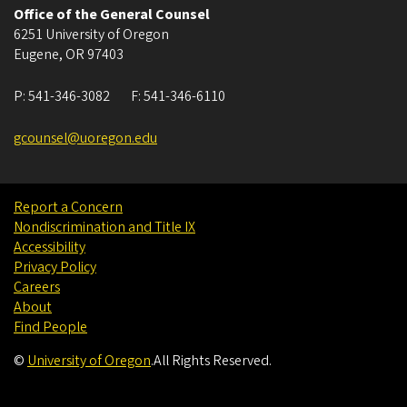
Office of the General Counsel
6251 University of Oregon
Eugene
,
OR
97403
P:
541-346-3082
F:
541-346-6110
gcounsel@uoregon.edu
Report a Concern
Nondiscrimination and Title IX
Accessibility
Privacy Policy
Careers
About
Find People
©
University of Oregon
.
All Rights Reserved.