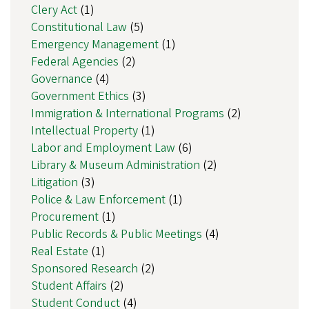
Clery Act
(1)
Constitutional Law
(5)
Emergency Management
(1)
Federal Agencies
(2)
Governance
(4)
Government Ethics
(3)
Immigration & International Programs
(2)
Intellectual Property
(1)
Labor and Employment Law
(6)
Library & Museum Administration
(2)
Litigation
(3)
Police & Law Enforcement
(1)
Procurement
(1)
Public Records & Public Meetings
(4)
Real Estate
(1)
Sponsored Research
(2)
Student Affairs
(2)
Student Conduct
(4)