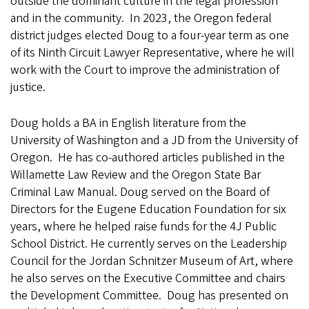
outside the dominant culture in the legal profession
and in the community. In 2023, the Oregon federal
district judges elected Doug to a four-year term as one
of its Ninth Circuit Lawyer Representative, where he will
work with the Court to improve the administration of
justice.
Doug holds a BA in English literature from the
University of Washington and a JD from the University of
Oregon. He has co-authored articles published in the
Willamette Law Review and the Oregon State Bar
Criminal Law Manual. Doug served on the Board of
Directors for the Eugene Education Foundation for six
years, where he helped raise funds for the 4J Public
School District. He currently serves on the Leadership
Council for the Jordan Schnitzer Museum of Art, where
he also serves on the Executive Committee and chairs
the Development Committee. Doug has presented on