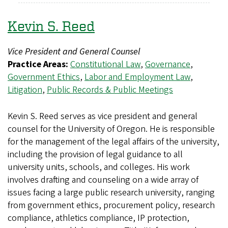
Kevin S. Reed
Vice President and General Counsel
Practice Areas:
Constitutional Law
,
Governance
,
Government Ethics
,
Labor and Employment Law
,
Litigation
,
Public Records & Public Meetings
Kevin S. Reed serves as vice president and general
counsel for the University of Oregon. He is responsible
for the management of the legal affairs of the university,
including the provision of legal guidance to all
university units, schools, and colleges. His work
involves drafting and counseling on a wide array of
issues facing a large public research university, ranging
from government ethics, procurement policy, research
compliance, athletics compliance, IP protection,