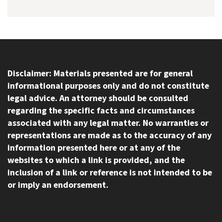
Disclaimer: Materials presented are for general
informational purposes only and do not constitute
legal advice. An attorney should be consulted
regarding the specific facts and circumstances
associated with any legal matter. No warranties or
representations are made as to the accuracy of any
information presented here or at any of the
websites to which a link is provided, and the
inclusion of a link or reference is not intended to be
or imply an endorsement.