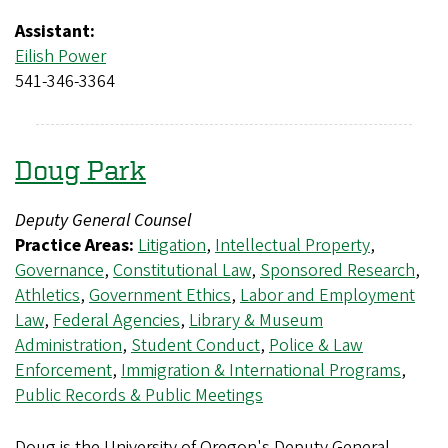
Assistant:
Eilish Power
541-346-3364
Doug Park
Deputy General Counsel
Practice Areas:
Litigation
,
Intellectual Property
,
Governance
,
Constitutional Law
,
Sponsored Research
,
Athletics
,
Government Ethics
,
Labor and Employment
Law
,
Federal Agencies
,
Library & Museum
Administration
,
Student Conduct
,
Police & Law
Enforcement
,
Immigration & International Programs
,
Public Records & Public Meetings
Doug is the University of Oregon's Deputy General