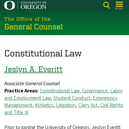
Skip
MENU
to
main
The Office of the
General Counsel
content
Constitutional Law
Jeslyn A. Everitt
Associate General Counsel
Practice Areas:
Constitutional Law
,
Governance
,
Labor
and Employment Law
,
Student Conduct
,
Emergency
Management
,
Athletics
,
Litigation
,
Clery Act
,
Civil Rights
and Title IX
Prior to joining the University of Oregon, Jeslyn Everitt