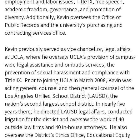
employment and labor issues, Title IX, free speech,
academic freedom, governance, and promotion of
diversity. Additionally, Kevin oversees the Office of
Public Records and the university’s purchasing and
contracting services office.
Kevin previously served as vice chancellor, legal affairs
at UCLA, where he oversaw UCLA’s provision of campus-
wide legal assistance and ombuds services, the
prevention of sexual harassment and compliance with
Title IX. Prior to joining UCLA in March 2008, Kevin was
acting general counsel and then general counsel of the
Los Angeles Unified School District (LAUSD), the
nation’s second largest school district. In nearly five
years there, he directed LAUSD legal affairs, conducted
litigation for the district and oversaw the work of 40
outside law firms and 40 in-house attorneys. He also
oversaw the District’s Ethics Office, Educational Equity