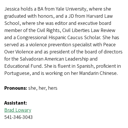
Jessica holds a BA from Yale University, where she
graduated with honors, and a JD from Harvard Law
School, where she was editor and executive board
member of the Civil Rights, Civil Liberties Law Review
and a Congressional Hispanic Caucus Scholar. She has
served as a violence prevention specialist with Peace
Over Violence and as president of the board of directors
for the Salvadoran American Leadership and
Educational Fund. She is fluent in Spanish, proficient in
Portuguese, and is working on her Mandarin Chinese.
Pronouns:
she, her, hers
Assistant:
Brad Lowary
541-346-3043