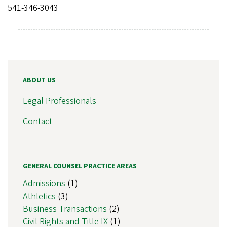
541-346-3043
ABOUT US
Legal Professionals
Contact
GENERAL COUNSEL PRACTICE AREAS
Admissions
(1)
Athletics
(3)
Business Transactions
(2)
Civil Rights and Title IX
(1)