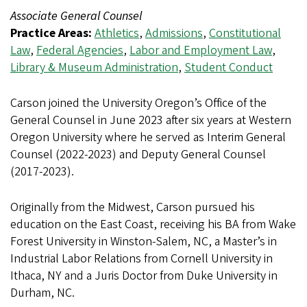
Associate General Counsel
Practice Areas:
Athletics
,
Admissions
,
Constitutional
Law
,
Federal Agencies
,
Labor and Employment Law
,
Library & Museum Administration
,
Student Conduct
Carson joined the University Oregon’s Office of the
General Counsel in June 2023 after six years at Western
Oregon University where he served as Interim General
Counsel (2022-2023) and Deputy General Counsel
(2017-2023).
Originally from the Midwest, Carson pursued his
education on the East Coast, receiving his BA from Wake
Forest University in Winston-Salem, NC, a Master’s in
Industrial Labor Relations from Cornell University in
Ithaca, NY and a Juris Doctor from Duke University in
Durham, NC.