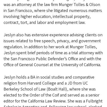
was an attorney at the law firm Munger Tolles & Olson
in San Francisco, where she litigated numerous matters
involving higher education, intellectual property,
contract, tort, and labor and employment law.
Jeslyn also has extensive experience advising clients on
issues related to free speech, privacy, and government
regulation. In addition to her work at Munger Tolles,
Jeslyn spent brief periods of time as a trial attorney with
the San Francisco Public Defender’s Office and with the
Office of General Counsel at the University of California.
Jeslyn holds a BA in social studies and comparative
religion from Harvard College and a JD from UC
Berkeley School of Law (Boalt Hall), where she was
elected to the Order of the Coif and served as a senior
editor for the California Law Review. She was a Fulbright