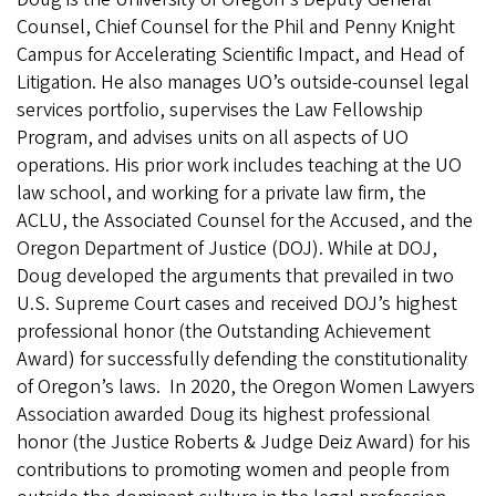
Counsel, Chief Counsel for the Phil and Penny Knight
Campus for Accelerating Scientific Impact, and Head of
Litigation. He also manages UO’s outside-counsel legal
services portfolio, supervises the Law Fellowship
Program, and advises units on all aspects of UO
operations. His prior work includes teaching at the UO
law school, and working for a private law firm, the
ACLU, the Associated Counsel for the Accused, and the
Oregon Department of Justice (DOJ). While at DOJ,
Doug developed the arguments that prevailed in two
U.S. Supreme Court cases and received DOJ’s highest
professional honor (the Outstanding Achievement
Award) for successfully defending the constitutionality
of Oregon’s laws. In 2020, the Oregon Women Lawyers
Association awarded Doug its highest professional
honor (the Justice Roberts & Judge Deiz Award) for his
contributions to promoting women and people from