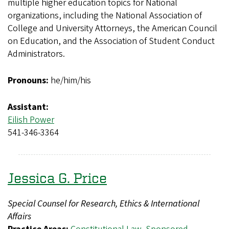
multiple higher education topics for National
organizations, including the National Association of
College and University Attorneys, the American Council
on Education, and the Association of Student Conduct
Administrators.
Pronouns:
he/him/his
Assistant:
Eilish Power
541-346-3364
Jessica G. Price
Special Counsel for Research, Ethics & International
Affairs