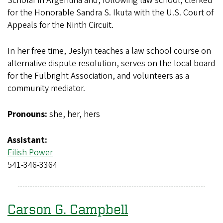
Scholar in Argentina and, following law school, clerked
for the Honorable Sandra S. Ikuta with the U.S. Court of
Appeals for the Ninth Circuit.
In her free time, Jeslyn teaches a law school course on
alternative dispute resolution, serves on the local board
for the Fulbright Association, and volunteers as a
community mediator.
Pronouns:
she, her, hers
Assistant:
Eilish Power
541-346-3364
Carson G. Campbell