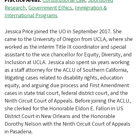
Practice Areas:
Constitutional Law
,
Sponsored
Research
,
Government Ethics
,
Immigration &
International Programs
Jessica Price joined the UO in September 2017. She
came to the University of Oregon from UCLA, where she
worked as the interim Title IX coordinator and special
assistant to the vice chancellor for Equity, Diversity, and
Inclusion at UCLA. Jessica also spent six years working
as a staff attorney for the ACLU of Southern California,
litigating cases related to disability rights, education
equity, and arguing due process and First Amendment
cases in state trial court, federal district court, and the
Ninth Circuit Court of Appeals. Before joining the ACLU,
she clerked for the Honorable Eldon E. Fallon in US
District Court in New Orleans and the Honorable
Dorothy Nelson with the Ninth Circuit Court of Appeals
in Pasadena.