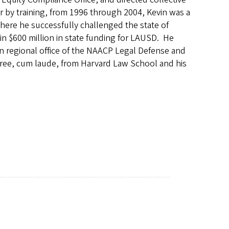
yer by training, from 1996 through 2004, Kevin was a
here he successfully challenged the state of
g in $600 million in state funding for LAUSD. He
rn regional office of the NAACP Legal Defense and
egree, cum laude, from Harvard Law School and his