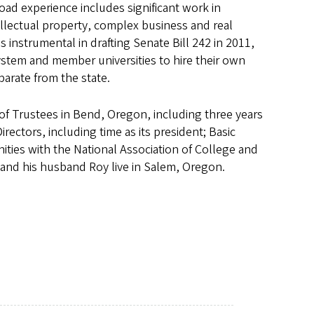
d experience includes significant work in
ellectual property, complex business and real
instrumental in drafting Senate Bill 242 in 2011,
ystem and member universities to hire their own
parate from the state.
of Trustees in Bend, Oregon, including three years
ectors, including time as its president; Basic
ties with the National Association of College and
 and his husband Roy live in Salem, Oregon.