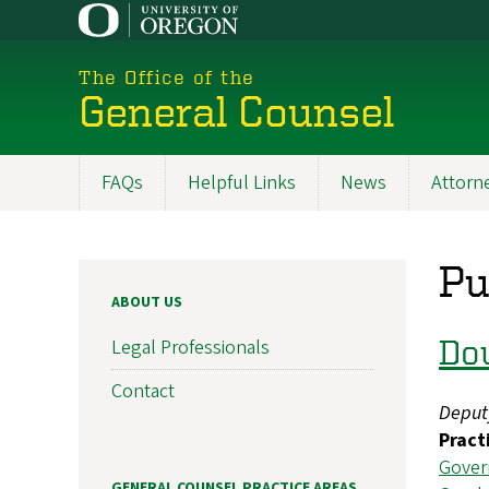
Skip
to
main
The Office of the
content
General Counsel
FAQs
Helpful Links
News
Attorne
Main
navigation
Pu
ABOUT US
Do
Legal Professionals
Contact
Deput
Pract
Gover
GENERAL COUNSEL PRACTICE AREAS