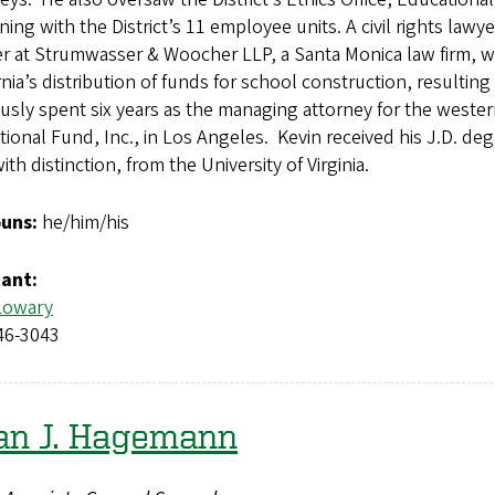
ning with the District’s 11 employee units. A civil rights law
r at Strumwasser & Woocher LLP, a Santa Monica law firm, w
rnia’s distribution of funds for school construction, resultin
usly spent six years as the managing attorney for the weste
ional Fund, Inc., in Los Angeles. Kevin received his J.D. d
with distinction, from the University of Virginia.
uns:
he/him/his
tant:
Lowary
46-3043
an J. Hagemann