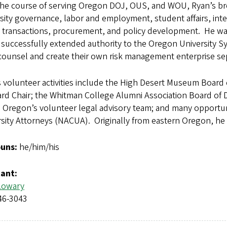
the course of serving Oregon DOJ, OUS, and WOU, Ryan’s broa
sity governance, labor and employment, student affairs, int
 transactions, procurement, and policy development. He was 
successfully extended authority to the Oregon University S
counsel and create their own risk management enterprise se
 volunteer activities include the High Desert Museum Board 
rd Chair; the Whitman College Alumni Association Board of Dir
 Oregon’s volunteer legal advisory team; and many opportuni
sity Attorneys (NACUA). Originally from eastern Oregon, he
uns:
he/him/his
tant:
Lowary
46-3043