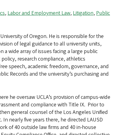
cs
,
Labor and Employment Law
,
Litigation
,
Public
University of Oregon. He is responsible for the
ision of legal guidance to all university units,
 a wide array of issues facing a large public
policy, research compliance, athletics
, free speech, academic freedom, governance, and
Public Records and the university’s purchasing and
 where he oversaw UCLA’s provision of campus-wide
rassment and compliance with Title IX. Prior to
 then general counsel of the Los Angeles Unified
. In nearly five years there, he directed LAUSD
 work of 40 outside law firms and 40 in-house
l Equity Compliance Office, and directed collective