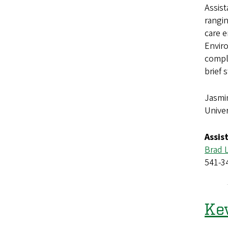
Assis
rangi
care 
Enviro
comple
brief 
Jasmi
Univer
Assis
Brad 
541-3
Kev