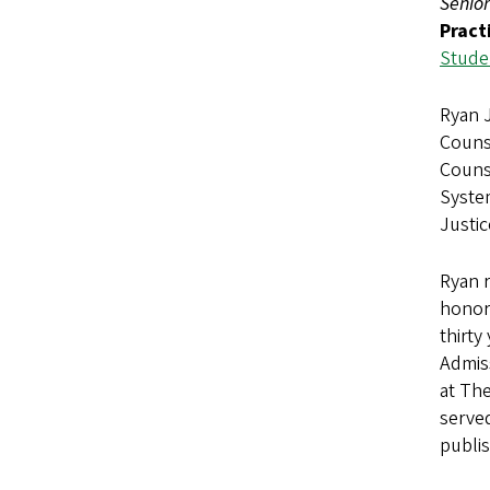
Senior
Pract
Studen
Ryan J
Counse
Counse
Syste
Justi
Ryan r
honors
thirty
Admiss
at The
serve
publis