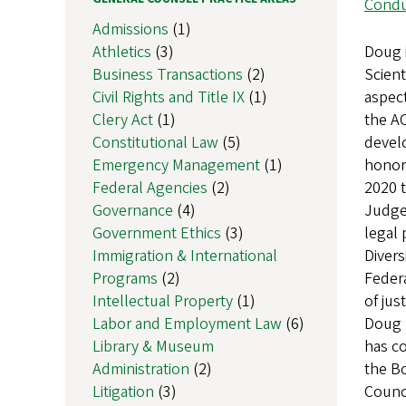
Condu
Admissions
(1)
Athletics
(3)
Doug 
Business Transactions
(2)
Scient
Civil Rights and Title IX
(1)
aspect
Clery Act
(1)
the AC
Constitutional Law
(5)
devel
Emergency Management
(1)
honor 
Federal Agencies
(2)
2020 
Governance
(4)
Judge
Government Ethics
(3)
legal 
Immigration & International
Divers
Programs
(2)
Federa
Intellectual Property
(1)
of jus
Labor and Employment Law
(6)
Doug h
Library & Museum
has co
Administration
(2)
the Bo
Litigation
(3)
Counci