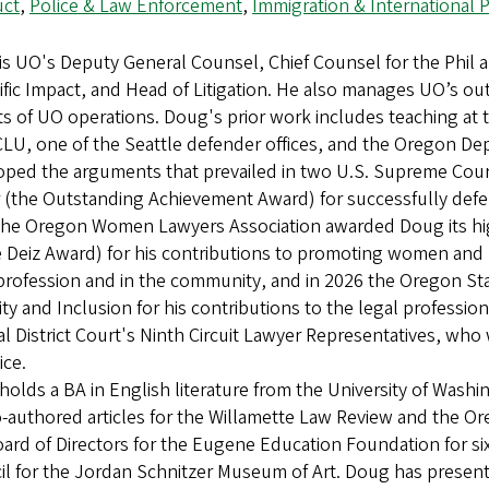
ct
,
Police & Law Enforcement
,
Immigration & International
is UO's Deputy General Counsel, Chief Counsel for the Phil 
ific Impact, and Head of Litigation. He also manages UO’s out
s of UO operations. Doug's prior work includes teaching at t
LU, one of the Seattle defender offices, and the Oregon De
oped the arguments that prevailed in two U.S. Supreme Court
(the Outstanding Achievement Award) for successfully defend
the Oregon Women Lawyers Association awarded Doug its hig
 Deiz Award) for his contributions to promoting women and 
profession and in the community, and in 2026 the Oregon St
ity and Inclusion for his contributions to the legal professi
l District Court's Ninth Circuit Lawyer Representatives, who
tice.
olds a BA in English literature from the University of Wash
-authored articles for the Willamette Law Review and the O
ard of Directors for the Eugene Education Foundation for si
l for the Jordan Schnitzer Museum of Art. Doug has present