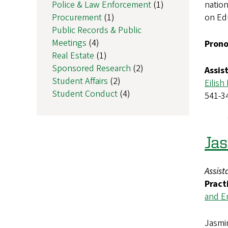
Police & Law Enforcement
(1)
nation
Procurement
(1)
on Ed
Public Records & Public
Meetings
(4)
Prono
Real Estate
(1)
Sponsored Research
(2)
Assis
Student Affairs
(2)
Eilish
Student Conduct
(4)
541-3
Ja
Assist
Pract
and E
Jasmin