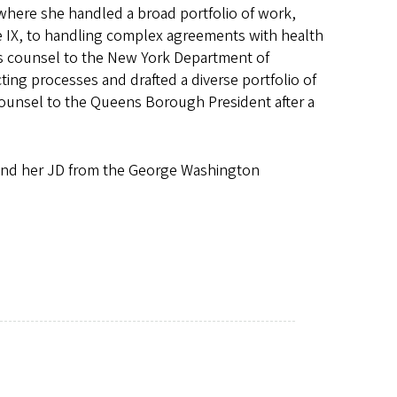
where she handled a broad portfolio of work,
 IX, to handling complex agreements with health
as counsel to the New York Department of
ng processes and drafted a diverse portfolio of
counsel to the Queens Borough President after a
and her JD from the George Washington