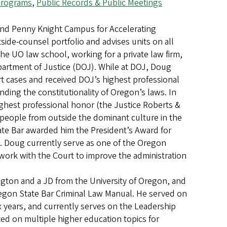
 Programs
,
Public Records & Public Meetings
and Penny Knight Campus for Accelerating
side-counsel portfolio and advises units on all
he UO law school, working for a private law firm,
partment of Justice (DOJ). While at DOJ, Doug
 cases and received DOJ’s highest professional
ing the constitutionality of Oregon’s laws. In
hest professional honor (the Justice Roberts &
people from outside the dominant culture in the
ate Bar awarded him the President’s Award for
on. Doug currently serve as one of the Oregon
 work with the Court to improve the administration
ington and a JD from the University of Oregon, and
regon State Bar Criminal Law Manual. He served on
x years, and currently serves on the Leadership
ed on multiple higher education topics for