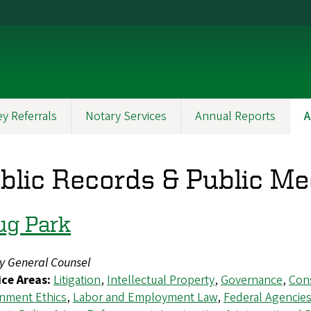
y Referrals
Notary Services
Annual Reports
A
blic Records & Public Me
ug Park
y General Counsel
ice Areas:
Litigation
,
Intellectual Property
,
Governance
,
Cons
nment Ethics
,
Labor and Employment Law
,
Federal Agencie