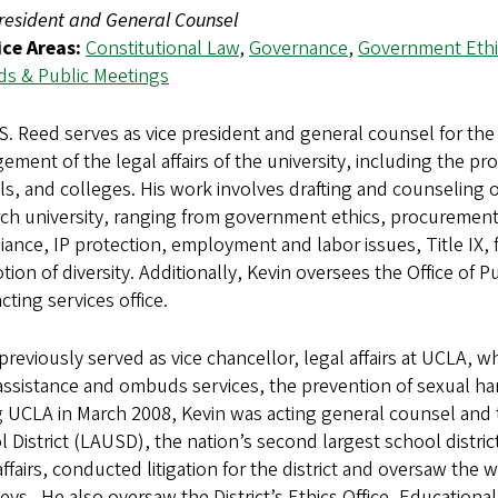
resident and General Counsel
ice Areas:
Constitutional Law
,
Governance
,
Government Ethi
ds & Public Meetings
S. Reed serves as vice president and general counsel for the 
ment of the legal affairs of the university, including the prov
s, and colleges. His work involves drafting and counseling on
ch university, ranging from government ethics, procurement 
ance, IP protection, employment and labor issues, Title IX
ion of diversity. Additionally, Kevin oversees the Office of 
cting services office.
previously served as vice chancellor, legal affairs at UCLA,
assistance and ombuds services, the prevention of sexual ha
g UCLA in March 2008, Kevin was acting general counsel and
 District (LAUSD), the nation’s second largest school district
affairs, conducted litigation for the district and oversaw the
eys. He also oversaw the District’s Ethics Office, Educationa