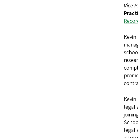
Vice P
Pract
Recor
Kevin 
manage
school
resear
compli
promot
contra
Kevin 
legal 
joinin
School
legal 
attorn