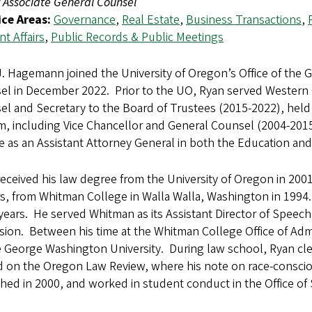
 Associate General Counsel
ice Areas:
Governance
,
Real Estate
,
Business Transactions
,
t Affairs
,
Public Records & Public Meetings
. Hagemann joined the University of Oregon’s Office of the 
l in December 2022. Prior to the UO, Ryan served Western Or
l and Secretary to the Board of Trustees (2015-2022), held 
m, including Vice Chancellor and General Counsel (2004-201
ce as an Assistant Attorney General in both the Education a
eceived his law degree from the University of Oregon in 2001 
, from Whitman College in Walla Walla, Washington in 1994.
 years. He served Whitman as its Assistant Director of Speech
ion. Between his time at the Whitman College Office of Admis
 George Washington University. During law school, Ryan cle
d on the Oregon Law Review, where his note on race-consci
hed in 2000, and worked in student conduct in the Office of