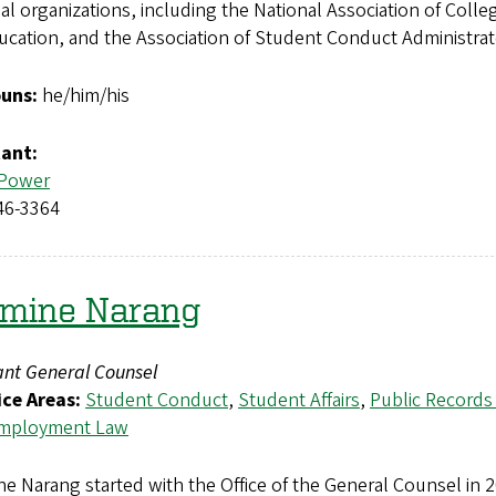
al organizations, including the National Association of Coll
ucation, and the Association of Student Conduct Administra
uns:
he/him/his
tant:
 Power
46-3364
smine Narang
ant General Counsel
ice Areas:
Student Conduct
,
Student Affairs
,
Public Records
mployment Law
e Narang started with the Office of the General Counsel in 