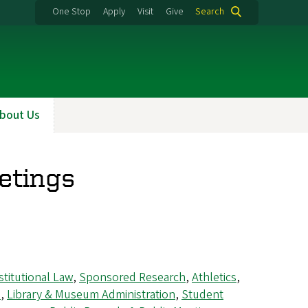
One Stop
Apply
Visit
Give
Search
bout Us
etings
titutional Law
,
Sponsored Research
,
Athletics
,
s
,
Library & Museum Administration
,
Student