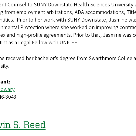
tant Counsel to SUNY Downstate Health Sciences University 
ng from employment arbitrations, ADA accommodations, Title
entities. Prior to her work with SUNY Downstate, Jasmine w
nmental Protection where she worked on improving contracti
x and high-profile agreements. Prior to that, Jasmine was 
stint as a Legal Fellow with UNICEF.
ne received her bachelor’s degree from Swarthmore Collee 
sity.
tant:
Lowary
46-3043
in S. Reed