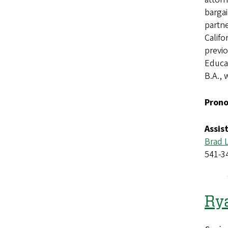
bargai
partne
Califo
previo
Educat
B.A., 
Prono
Assis
Brad 
541-3
Ry