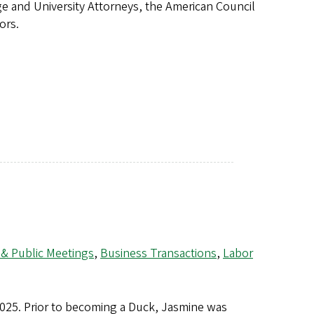
ege and University Attorneys, the American Council
tors.
 & Public Meetings
,
Business Transactions
,
Labor
2025. Prior to becoming a Duck, Jasmine was