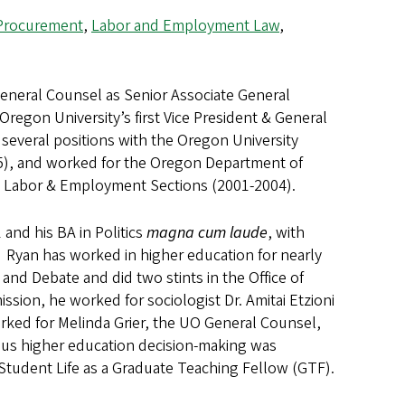
Procurement
,
Labor and Employment Law
,
General Counsel as Senior Associate General
egon University’s first Vice President & General
several positions with the Oregon University
5), and worked for the Oregon Department of
nd Labor & Employment Sections (2001-2004).
and his BA in Politics
magna cum laude
, with
 Ryan has worked in higher education for nearly
 and Debate and did two stints in the Office of
sion, he worked for sociologist Dr. Amitai Etzioni
rked for Melinda Grier, the UO General Counsel,
ous higher education decision-making was
 Student Life as a Graduate Teaching Fellow (GTF).