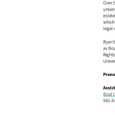
Over 
univer
estate
which 
legal 
Ryan’s
as Boa
Rights
Univer
Prono
Assis
Brad 
541-3