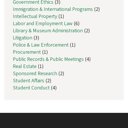
Government Ethics
(3)
Immigration & International Programs
(2)
Intellectual Property
(1)
Labor and Employment Law
(6)
Library & Museum Administration
(2)
Litigation
(3)
Police & Law Enforcement
(1)
Procurement
(1)
Public Records & Public Meetings
(4)
Real Estate
(1)
Sponsored Research
(2)
Student Affairs
(2)
Student Conduct
(4)