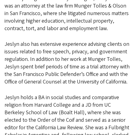
was an attorney at the law firm Munger Tolles & Olson
in San Francisco, where she litigated numerous matters
involving higher education, intellectual property,
contract, tort, and labor and employment law.
Jeslyn also has extensive experience advising clients on
issues related to free speech, privacy, and government
regulation. In addition to her work at Munger Tolles,
Jeslyn spent brief periods of time as a trial attorney with
the San Francisco Public Defender’s Office and with the
Office of General Counsel at the University of California.
Jeslyn holds a BA in social studies and comparative
religion from Harvard College and a JD from UC
Berkeley School of Law (Boalt Hall), where she was
elected to the Order of the Coif and served as a senior
editor for the California Law Review. She was a Fulbright