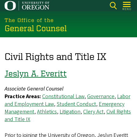
Skip
MENU
to
main
The Office of the
General Counsel
content
Civil Rights and Title IX
Jeslyn A. Everitt
Associate General Counsel
Practice Areas:
Constitutional Law
,
Governance
,
Labor
and Employment Law
,
Student Conduct
,
Emergency
Management
,
Athletics
,
Litigation
,
Clery Act
,
Civil Rights
and Title IX
Prior to joining the University of Oregon, Jeslyn Everitt