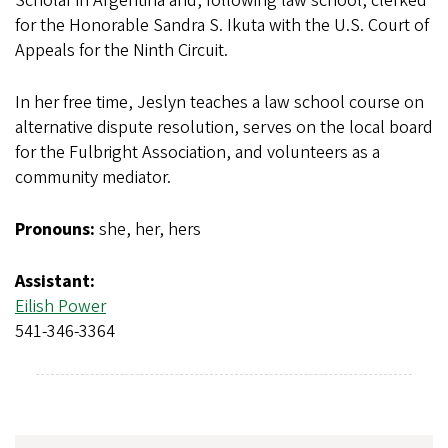
Scholar in Argentina and, following law school, clerked
for the Honorable Sandra S. Ikuta with the U.S. Court of
Appeals for the Ninth Circuit.
In her free time, Jeslyn teaches a law school course on
alternative dispute resolution, serves on the local board
for the Fulbright Association, and volunteers as a
community mediator.
Pronouns:
she, her, hers
Assistant:
Eilish Power
541-346-3364