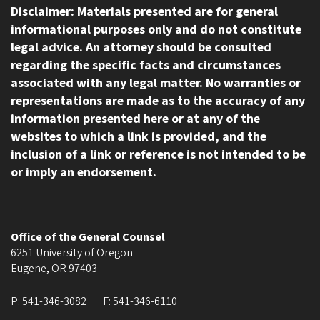
Disclaimer: Materials presented are for general
informational purposes only and do not constitute
legal advice. An attorney should be consulted
regarding the specific facts and circumstances
associated with any legal matter. No warranties or
representations are made as to the accuracy of any
information presented here or at any of the
websites to which a link is provided, and the
inclusion of a link or reference is not intended to be
or imply an endorsement.
Office of the General Counsel
6251 University of Oregon
Eugene
,
OR
97403
P:
541-346-3082
F:
541-346-6110