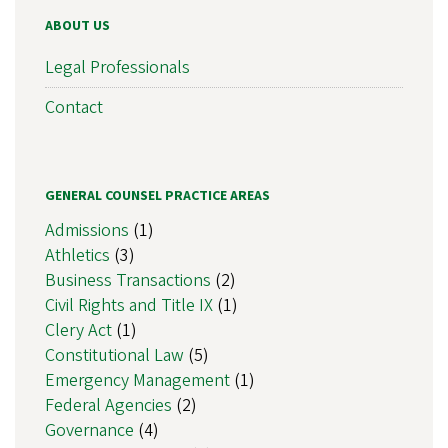
ABOUT US
Legal Professionals
Contact
GENERAL COUNSEL PRACTICE AREAS
Admissions
(1)
Athletics
(3)
Business Transactions
(2)
Civil Rights and Title IX
(1)
Clery Act
(1)
Constitutional Law
(5)
Emergency Management
(1)
Federal Agencies
(2)
Governance
(4)