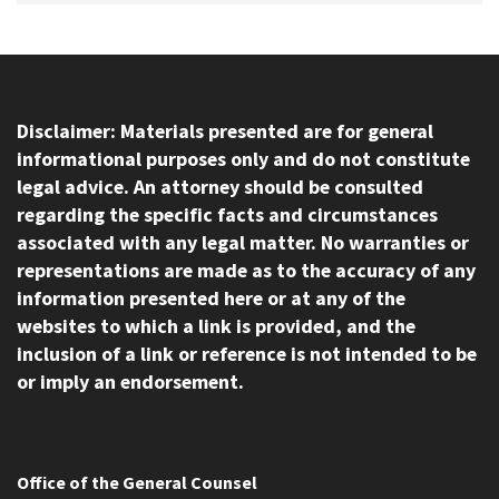
Disclaimer: Materials presented are for general
informational purposes only and do not constitute
legal advice. An attorney should be consulted
regarding the specific facts and circumstances
associated with any legal matter. No warranties or
representations are made as to the accuracy of any
information presented here or at any of the
websites to which a link is provided, and the
inclusion of a link or reference is not intended to be
or imply an endorsement.
Office of the General Counsel