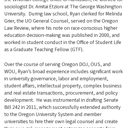
sociologist Dr. Amitai Etzioni at The George Washington
University. During law school, Ryan clerked for Melinda
Grier, the UO General Counsel, served on the Oregon
Law Review, where his note on race-conscious higher
education decision-making was published in 2000, and
worked in student conduct in the Office of Student Life
as a Graduate Teaching Fellow (GTF).
Over the course of serving Oregon DOJ, OUS, and
WOU, Ryan’s broad experience includes significant work
in university governance, labor and employment,
student affairs, intellectual property, complex business
and real estate transactions, procurement, and policy
development. He was instrumental in drafting Senate
Bill 242 in 2011, which successfully extended authority
to the Oregon University System and member
universities to hire their own legal counsel and create