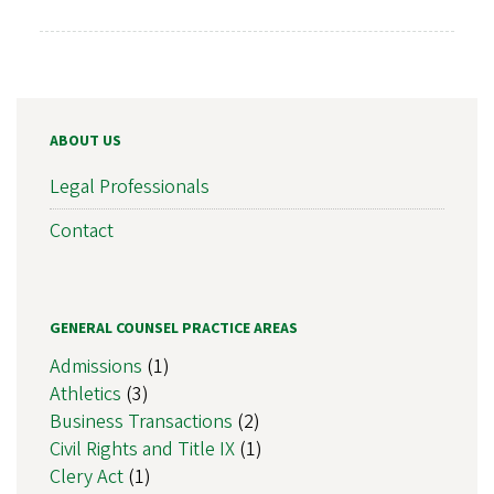
ABOUT US
Legal Professionals
Contact
GENERAL COUNSEL PRACTICE AREAS
Admissions
(1)
Athletics
(3)
Business Transactions
(2)
Civil Rights and Title IX
(1)
Clery Act
(1)