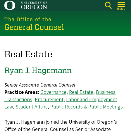
Skip
MENU
to
main
The Office of the
General Counsel
content
Real Estate
Ryan J. Hagemann
Senior Associate General Counsel
Practice Areas:
Governance
,
Real Estate
,
Business
Transactions
,
Procurement
,
Labor and Employment
Law
,
Student Affairs
,
Public Records & Public Meetings
Ryan J. Hagemann joined the University of Oregon’s
Office of the General Counsel as Senior Associate