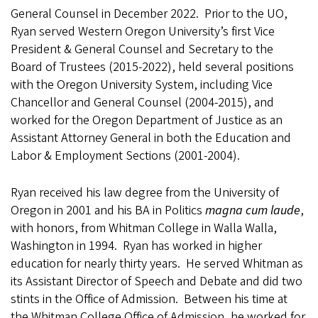
General Counsel in December 2022. Prior to the UO,
Ryan served Western Oregon University’s first Vice
President & General Counsel and Secretary to the
Board of Trustees (2015-2022), held several positions
with the Oregon University System, including Vice
Chancellor and General Counsel (2004-2015), and
worked for the Oregon Department of Justice as an
Assistant Attorney General in both the Education and
Labor & Employment Sections (2001-2004).
Ryan received his law degree from the University of
Oregon in 2001 and his BA in Politics
magna cum laude
,
with honors, from Whitman College in Walla Walla,
Washington in 1994. Ryan has worked in higher
education for nearly thirty years. He served Whitman as
its Assistant Director of Speech and Debate and did two
stints in the Office of Admission. Between his time at
the Whitman College Office of Admission, he worked for