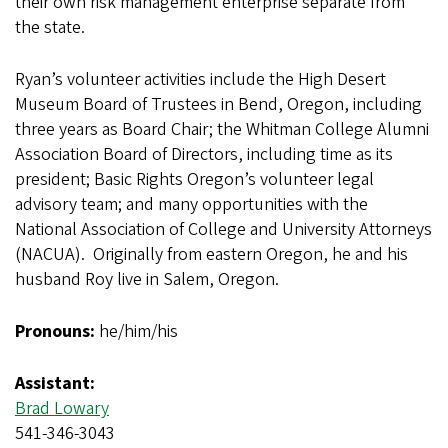
their own risk management enterprise separate from
the state.
Ryan’s volunteer activities include the High Desert
Museum Board of Trustees in Bend, Oregon, including
three years as Board Chair; the Whitman College Alumni
Association Board of Directors, including time as its
president; Basic Rights Oregon’s volunteer legal
advisory team; and many opportunities with the
National Association of College and University Attorneys
(NACUA). Originally from eastern Oregon, he and his
husband Roy live in Salem, Oregon.
Pronouns:
he/him/his
Assistant:
Brad Lowary
541-346-3043