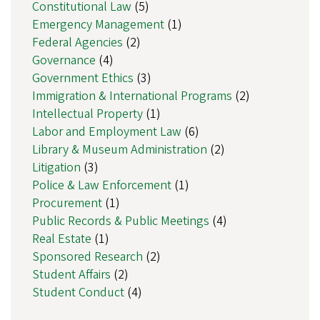
Constitutional Law
(5)
Emergency Management
(1)
Federal Agencies
(2)
Governance
(4)
Government Ethics
(3)
Immigration & International Programs
(2)
Intellectual Property
(1)
Labor and Employment Law
(6)
Library & Museum Administration
(2)
Litigation
(3)
Police & Law Enforcement
(1)
Procurement
(1)
Public Records & Public Meetings
(4)
Real Estate
(1)
Sponsored Research
(2)
Student Affairs
(2)
Student Conduct
(4)