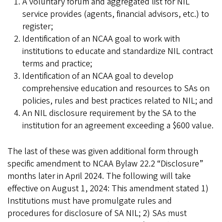
A voluntary forum and aggregated list for NIL
service provides (agents, financial advisors, etc.) to
register;
Identification of an NCAA goal to work with
institutions to educate and standardize NIL contract
terms and practice;
Identification of an NCAA goal to develop
comprehensive education and resources to SAs on
policies, rules and best practices related to NIL; and
An NIL disclosure requirement by the SA to the
institution for an agreement exceeding a $600 value.
The last of these was given additional form through
specific amendment to NCAA Bylaw 22.2 “Disclosure”
months later in April 2024. The following will take
effective on August 1, 2024: This amendment stated 1)
Institutions must have promulgate rules and
procedures for disclosure of SA NIL; 2) SAs must