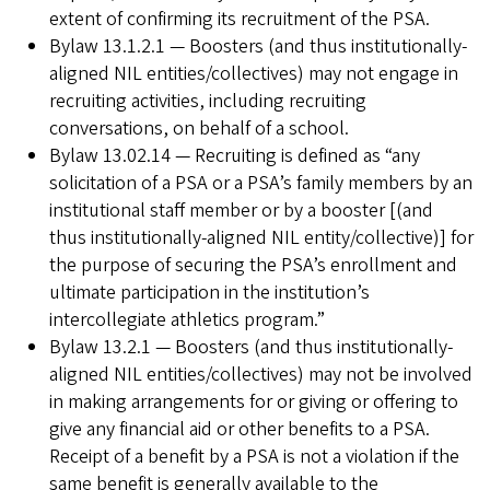
extent of confirming its recruitment of the PSA.
Bylaw 13.1.2.1 — Boosters (and thus institutionally-
aligned NIL entities/collectives) may not engage in
recruiting activities, including recruiting
conversations, on behalf of a school.
Bylaw 13.02.14 — Recruiting is defined as “any
solicitation of a PSA or a PSA’s family members by an
institutional staff member or by a booster [(and
thus institutionally-aligned NIL entity/collective)] for
the purpose of securing the PSA’s enrollment and
ultimate participation in the institution’s
intercollegiate athletics program.”
Bylaw 13.2.1 — Boosters (and thus institutionally-
aligned NIL entities/collectives) may not be involved
in making arrangements for or giving or offering to
give any financial aid or other benefits to a PSA.
Receipt of a benefit by a PSA is not a violation if the
same benefit is generally available to the