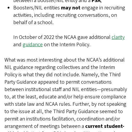
between a booster/NIL entity and a
PSA
;
Boosters/NIL entities
may not
engage in recruiting
activities, including recruiting conversations, on
behalf of a school.
In October of 2022 the NCAA gave additional
clarity
and
guidance
on the Interim Policy.
What was most interesting about the NCAA’s additional
NIL guidance regarding collectives and the Interim
Policy is what they did not include. Namely, the Third
Party Guidance appeared to permit conversations
between institutional staff and NIL entities—presumably
to, at the least, educate and/or help ensure compliance
with state law and NCAA rules. Further, by not speaking
to the issue at all, the Third Party Guidance seemed to
permit an institutions facilitation, coordination and/or
arrangement of meetings between a
current student-