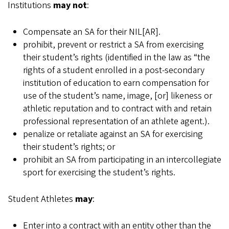
Institutions
may not
:
Compensate an SA for their NIL[AR].
prohibit, prevent or restrict a SA from exercising
their student’s rights (identified in the law as “the
rights of a student enrolled in a post-secondary
institution of education to earn compensation for
use of the student’s name, image, [or] likeness or
athletic reputation and to contract with and retain
professional representation of an athlete agent.).
penalize or retaliate against an SA for exercising
their student’s rights; or
prohibit an SA from participating in an intercollegiate
sport for exercising the student’s rights.
Student Athletes
may
:
Enter into a contract with an entity other than the