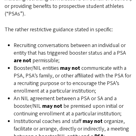
or providing benefits to prospective student athletes
(“PSAs”).
The rather restrictive guidance stated in specific:
Recruiting conversations between an individual or
entity that has triggered booster status and a PSA
are not
permissible;
Booster/NIL entities
may not
communicate with a
PSA, PSA’s family, or other affiliated with the PSA for
a recruiting purpose or to encourage the PSA’s
enrollment at a particular institution;
An NIL agreement between a PSA or SA and a
booster/NIL
may not
be premised upon initial or
continuing enrollment at a particular institution;
Institutional coaches and staff
may not
organize,
facilitate or arrange, directly or indirectly, a meeting