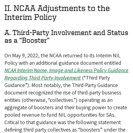
II. NCAA Adjustments to the
Interim Policy
A. Third-Party Involvement and Status
as a “Booster”
On May 9, 2022, the NCAA returned to its Interim NIL
Policy with an additional guidance document entitled
NCAA Interim Name, Image and Likeness Policy Guidance
Regarding Third Party Involvement
(“Third Party
Guidance”). Most notably, the Third-Party Guidance
document recognized the rise of third-party business
entities (otherwise, “collectives”) operating as an
aggregate of boosters and their buying power to create
pooled revenue to fund NIL opportunities for SAs.
Critical to that guidance was the following statement
defining third party collectives as “boosters” under the