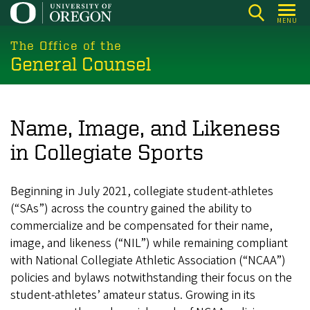
Skip
MENU
to
main
The Office of the
General Counsel
content
Name, Image, and Likeness
in Collegiate Sports
Beginning in July 2021, collegiate student-athletes
(“SAs”) across the country gained the ability to
commercialize and be compensated for their name,
image, and likeness (“NIL”) while remaining compliant
with National Collegiate Athletic Association (“NCAA”)
policies and bylaws notwithstanding their focus on the
student-athletes’ amateur status. Growing in its