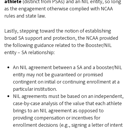
athlete
(distinct from PSAs) and an NIL entity, so long
as the engagement otherwise complied with NCAA
rules and state law.
Lastly, stepping toward the notion of establishing
broad SA support and protection, the NCAA provided
the following guidance related to the Booster/NIL
entity – SA relationship:
An NIL agreement between a SA and a booster/NIL
entity may not be guaranteed or promised
contingent on initial or continuing enrollment at a
particular institution.
NIL agreements must be based on an independent,
case-by-case analysis of the value that each athlete
brings to an NIL agreement as opposed to
providing compensation or incentives for
enrollment decisions (e.g., signing a letter of intent