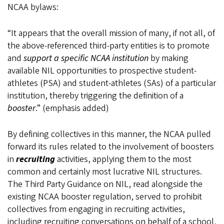
NCAA bylaws:
“It appears that the overall mission of many, if not all, of
the above-referenced third-party entities is to promote
and
support a specific NCAA institution
by making
available NIL opportunities to prospective student-
athletes (PSA) and student-athletes (SAs) of a particular
institution, thereby triggering the definition of a
booster
.” (emphasis added)
By defining collectives in this manner, the NCAA pulled
forward its rules related to the involvement of boosters
in
recruiting
activities, applying them to the most
common and certainly most lucrative NIL structures.
The Third Party Guidance on NIL, read alongside the
existing NCAA booster regulation, served to prohibit
collectives from engaging in recruiting activities,
including recruiting conversations on behalf of a school,