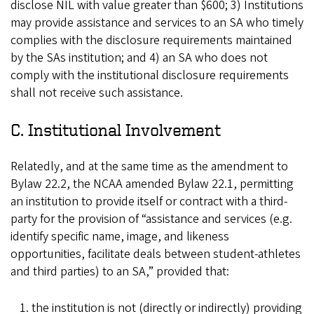
disclose NIL with value greater than $600; 3) Institutions
may provide assistance and services to an SA who timely
complies with the disclosure requirements maintained
by the SAs institution; and 4) an SA who does not
comply with the institutional disclosure requirements
shall not receive such assistance.
C. Institutional Involvement
Relatedly, and at the same time as the amendment to
Bylaw 22.2, the NCAA amended Bylaw 22.1, permitting
an institution to provide itself or contract with a third-
party for the provision of “assistance and services (e.g.
identify specific name, image, and likeness
opportunities, facilitate deals between student-athletes
and third parties) to an SA,” provided that:
the institution is not (directly or indirectly) providing