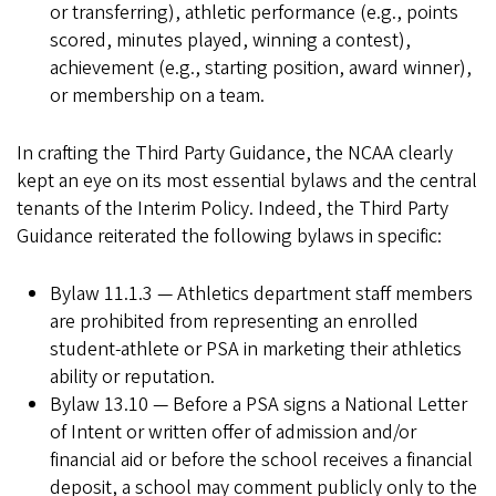
or transferring), athletic performance (e.g., points
scored, minutes played, winning a contest),
achievement (e.g., starting position, award winner),
or membership on a team.
In crafting the Third Party Guidance, the NCAA clearly
kept an eye on its most essential bylaws and the central
tenants of the Interim Policy. Indeed, the Third Party
Guidance reiterated the following bylaws in specific:
Bylaw 11.1.3 — Athletics department staff members
are prohibited from representing an enrolled
student-athlete or PSA in marketing their athletics
ability or reputation.
Bylaw 13.10 — Before a PSA signs a National Letter
of Intent or written offer of admission and/or
financial aid or before the school receives a financial
deposit, a school may comment publicly only to the