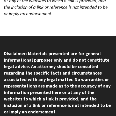
at any of the websites to which a link is provided, and
the inclusion of a link or reference is not intended to be
or imply an endorsement.
Disclaimer: Materials presented are for general
informational purposes only and do not constitute
legal advice. An attorney should be consulted
regarding the specific facts and circumstances
associated with any legal matter. No warranties or
representations are made as to the accuracy of any
information presented here or at any of the
websites to which a link is provided, and the
inclusion of a link or reference is not intended to be
or imply an endorsement.