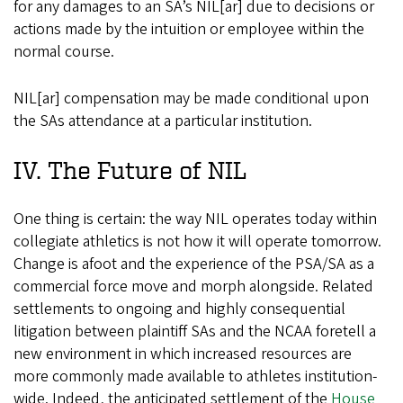
for any damages to an SA’s NIL[ar] due to decisions or
actions made by the intuition or employee within the
normal course.
NIL[ar] compensation may be made conditional upon
the SAs attendance at a particular institution.
IV. The Future of NIL
One thing is certain: the way NIL operates today within
collegiate athletics is not how it will operate tomorrow.
Change is afoot and the experience of the PSA/SA as a
commercial force move and morph alongside. Related
settlements to ongoing and highly consequential
litigation between plaintiff SAs and the NCAA foretell a
new environment in which increased resources are
more commonly made available to athletes institution-
wide. Indeed, the anticipated settlement of the
House