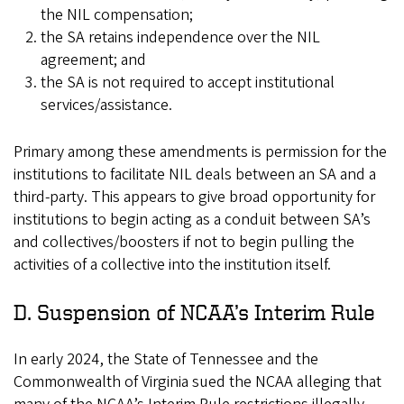
the NIL compensation;
the SA retains independence over the NIL
agreement; and
the SA is not required to accept institutional
services/assistance.
Primary among these amendments is permission for the
institutions to facilitate NIL deals between an SA and a
third-party. This appears to give broad opportunity for
institutions to begin acting as a conduit between SA’s
and collectives/boosters if not to begin pulling the
activities of a collective into the institution itself.
D. Suspension of NCAA’s Interim Rule
In early 2024, the State of Tennessee and the
Commonwealth of Virginia sued the NCAA alleging that