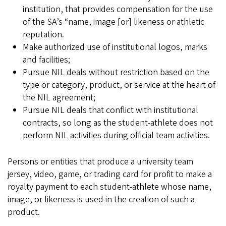
institution, that provides compensation for the use
of the SA’s “name, image [or] likeness or athletic
reputation.
Make authorized use of institutional logos, marks
and facilities;
Pursue NIL deals without restriction based on the
type or category, product, or service at the heart of
the NIL agreement;
Pursue NIL deals that conflict with institutional
contracts, so long as the student-athlete does not
perform NIL activities during official team activities.
Persons or entities that produce a university team
jersey, video, game, or trading card for profit to make a
royalty payment to each student-athlete whose name,
image, or likeness is used in the creation of such a
product.