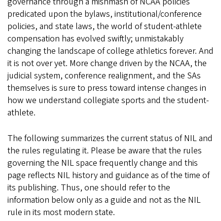
governance through a mishmash of NCAA policies
predicated upon the bylaws, institutional/conference
policies, and state laws, the world of student-athlete
compensation has evolved swiftly; unmistakably
changing the landscape of college athletics forever. And
it is not over yet. More change driven by the NCAA, the
judicial system, conference realignment, and the SAs
themselves is sure to press toward intense changes in
how we understand collegiate sports and the student-
athlete.
The following summarizes the current status of NIL and
the rules regulating it. Please be aware that the rules
governing the NIL space frequently change and this
page reflects NIL history and guidance as of the time of
its publishing. Thus, one should refer to the
information below only as a guide and not as the NIL
rule in its most modern state.