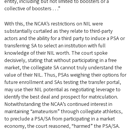
entity, including but not limited to boosters or a
collective of boosters . . .”
With this, the NCAA’s restrictions on NIL were
substantially curtailed as they relate to third-party
actors and the ability for a third party to induce a PSA or
transferring SA to select an institution with full
knowledge of their NIL worth. The court spoke
decisively, stating that without participating in a free
market, the collegiate SA cannot truly understand the
value of their NIL. Thus, PSAs weighing their options for
future enrollment and SAs testing the transfer portal,
may use their NIL potential as negotiating leverage to
identify the best deal and prospect for matriculation.
Notwithstanding the NCAA’s continued interest in
maintaining “amateurism” through collegiate athletics,
to preclude a PSA/SA from participating in a market
economy, the court reasoned, “harmed” the PSA/SA.