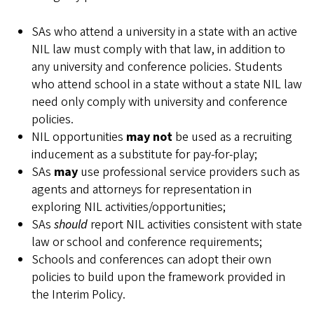
SAs who attend a university in a state with an active
NIL law must comply with that law, in addition to
any university and conference policies. Students
who attend school in a state without a state NIL law
need only comply with university and conference
policies.
NIL opportunities
may not
be used as a recruiting
inducement as a substitute for pay-for-play;
SAs
may
use professional service providers such as
agents and attorneys for representation in
exploring NIL activities/opportunities;
SAs
should
report NIL activities consistent with state
law or school and conference requirements;
Schools and conferences can adopt their own
policies to build upon the framework provided in
the Interim Policy.