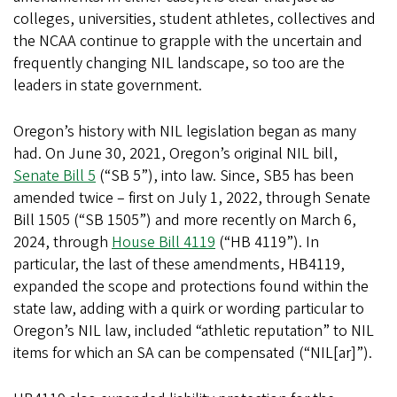
colleges, universities, student athletes, collectives and
the NCAA continue to grapple with the uncertain and
frequently changing NIL landscape, so too are the
leaders in state government.
Oregon’s history with NIL legislation began as many
had. On June 30, 2021, Oregon’s original NIL bill,
Senate Bill 5
(“SB 5”), into law. Since, SB5 has been
amended twice – first on July 1, 2022, through Senate
Bill 1505 (“SB 1505”) and more recently on March 6,
2024, through
House Bill 4119
(“HB 4119”). In
particular, the last of these amendments, HB4119,
expanded the scope and protections found within the
state law, adding with a quirk or wording particular to
Oregon’s NIL law, included “athletic reputation” to NIL
items for which an SA can be compensated (“NIL[ar]”).