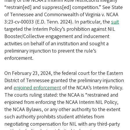
many of the NCAA’s Interim Rule restrictions illegally
“restrain[ed] and suppress[ed] competition.” See State
of Tennessee and Commonwealth of Virginia v. NCAA
3:23-cv-00033 (E.D. Tenn. 2024). In particular, the
suit
targeted the Interim Policy’s prohibition against NIL
Booster/Collective engagement and inducement
activities on behalf of an institution and sought a
preliminary injunction to prevent the rule’s
enforcement.
On February 23, 2024, the federal court for the Eastern
District of Tennessee granted the preliminary injunction
and
enjoined enforcement
of the NCAA’s Interim Policy.
The courts ruling stated: the NCAA is “restrained and
enjoined from enforcing the NCAA Interim NIL Policy,
the NCAA Bylaws, or any other authority to the extent
such authority prohibits student athletes from
negotiating compensation for NIL with any third-party