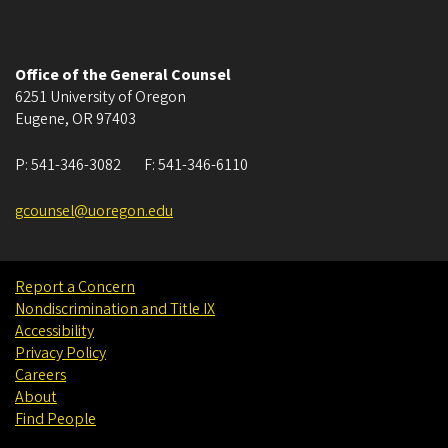
Office of the General Counsel
6251 University of Oregon
Eugene
,
OR
97403
P:
541-346-3082
F:
541-346-6110
gcounsel@uoregon.edu
Report a Concern
Nondiscrimination and Title IX
Accessibility
Privacy Policy
Careers
About
Find People