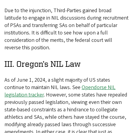
Due to the injunction, Third-Parties gained broad
latitude to engage in NIL discussions during recruitment
of PSAs and transferring SAs on behalf of particular
institutions. It is difficult to see how upon a full
consideration of the merits, the federal court will
reverse this position.
III. Oregon’s NIL Law
As of June 1, 2024, a slight majority of US states
continue to maintain NIL laws. See
Opendorse NIL
legislation tracker
. However, some states have repealed
previously passed legislation, viewing even their own
state-based constraints as a hindrance to collegiate
athletics and SAs, while others have stayed the course,
modifying already passed laws through successive
amendments. In either case, it is clear that just as