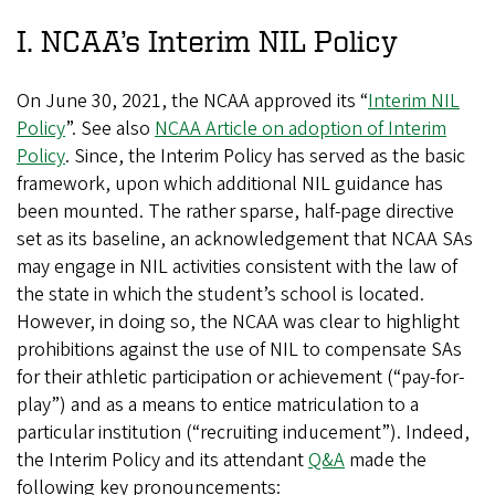
I. NCAA’s Interim NIL Policy
On June 30, 2021, the NCAA approved its “
Interim NIL
Policy
”. See also
NCAA Article on adoption of Interim
Policy
. Since, the Interim Policy has served as the basic
framework, upon which additional NIL guidance has
been mounted. The rather sparse, half-page directive
set as its baseline, an acknowledgement that NCAA SAs
may engage in NIL activities consistent with the law of
the state in which the student’s school is located.
However, in doing so, the NCAA was clear to highlight
prohibitions against the use of NIL to compensate SAs
for their athletic participation or achievement (“pay-for-
play”) and as a means to entice matriculation to a
particular institution (“recruiting inducement”). Indeed,
the Interim Policy and its attendant
Q&A
made the
following key pronouncements: