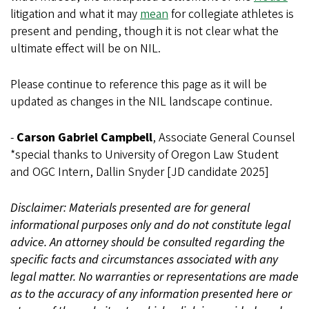
litigation and what it may
mean
for collegiate athletes is
present and pending, though it is not clear what the
ultimate effect will be on NIL.
Please continue to reference this page as it will be
updated as changes in the NIL landscape continue.
-
Carson Gabriel Campbell
, Associate General Counsel
*special thanks to University of Oregon Law Student
and OGC Intern, Dallin Snyder [JD candidate 2025]
Disclaimer: Materials presented are for general
informational purposes only and do not constitute legal
advice. An attorney should be consulted regarding the
specific facts and circumstances associated with any
legal matter. No warranties or representations are made
as to the accuracy of any information presented here or