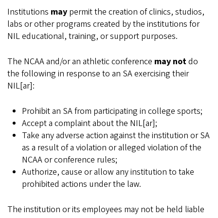
Institutions
may
permit the creation of clinics, studios,
labs or other programs created by the institutions for
NIL educational, training, or support purposes.
The NCAA and/or an athletic conference
may not
do
the following in response to an SA exercising their
NIL[ar]:
Prohibit an SA from participating in college sports;
Accept a complaint about the NIL[ar];
Take any adverse action against the institution or SA
as a result of a violation or alleged violation of the
NCAA or conference rules;
Authorize, cause or allow any institution to take
prohibited actions under the law.
The institution or its employees may not be held liable