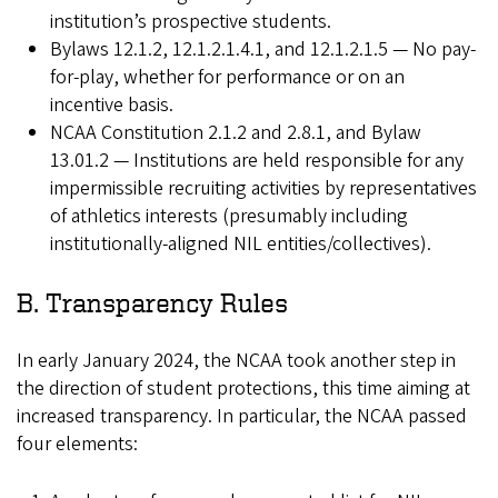
institution’s prospective students.
Bylaws 12.1.2, 12.1.2.1.4.1, and 12.1.2.1.5 — No pay-
for-play, whether for performance or on an
incentive basis.
NCAA Constitution 2.1.2 and 2.8.1, and Bylaw
13.01.2 — Institutions are held responsible for any
impermissible recruiting activities by representatives
of athletics interests (presumably including
institutionally-aligned NIL entities/collectives).
B. Transparency Rules
In early January 2024, the NCAA took another step in
the direction of student protections, this time aiming at
increased transparency. In particular, the NCAA passed
four elements: