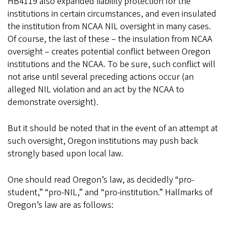
HB4119 also expanded liability protection for the
institutions in certain circumstances, and even insulated
the institution from NCAA NIL oversight in many cases.
Of course, the last of these – the insulation from NCAA
oversight – creates potential conflict between Oregon
institutions and the NCAA. To be sure, such conflict will
not arise until several preceding actions occur (an
alleged NIL violation and an act by the NCAA to
demonstrate oversight).
But it should be noted that in the event of an attempt at
such oversight, Oregon institutions may push back
strongly based upon local law.
One should read Oregon’s law, as decidedly “pro-
student,” “pro-NIL,” and “pro-institution.” Hallmarks of
Oregon’s law are as follows: